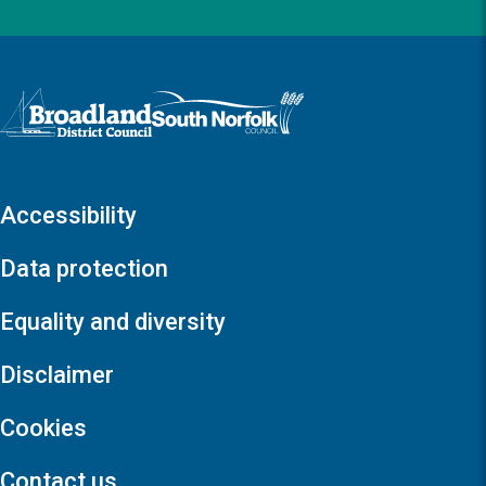
Logo: Visit the Broadland and South Norfolk home page
Accessibility
Data protection
Equality and diversity
Disclaimer
Cookies
Contact us