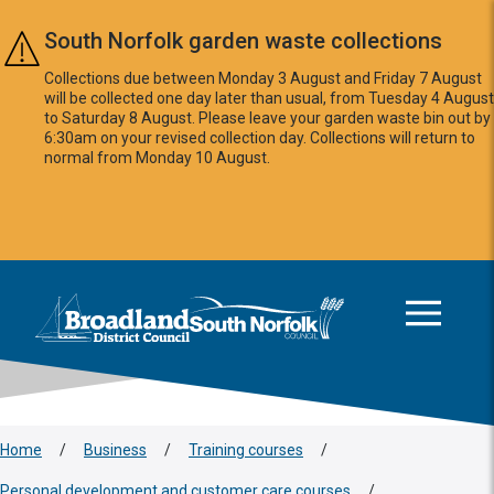
Skip to main content
South Norfolk garden waste collections
Collections due between Monday 3 August and Friday 7 August
will be collected one day later than usual, from Tuesday 4 August
to Saturday 8 August. Please leave your garden waste bin out by
6:30am on your revised collection day. Collections will return to
normal from Monday 10 August.
This area is intentionally empty
Logo: Visit the Broadland and South Norfolk home page
Home
/
Business
/
Training courses
/
Personal development and customer care courses
/