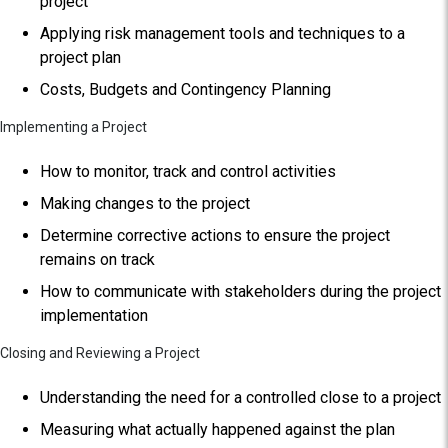
project
Applying risk management tools and techniques to a
project plan
Costs, Budgets and Contingency Planning
Implementing a Project
How to monitor, track and control activities
Making changes to the project
Determine corrective actions to ensure the project
remains on track
How to communicate with stakeholders during the project
implementation
Closing and Reviewing a Project
Understanding the need for a controlled close to a project
Measuring what actually happened against the plan