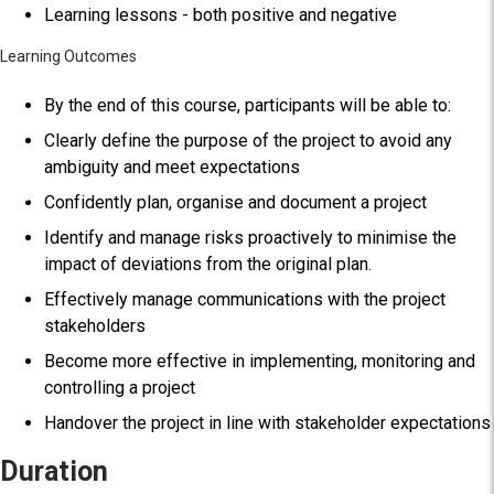
Learning lessons - both positive and negative
Learning Outcomes
By the end of this course, participants will be able to:
Clearly define the purpose of the project to avoid any
ambiguity and meet expectations
Confidently plan, organise and document a project
Identify and manage risks proactively to minimise the
impact of deviations from the original plan.
Effectively manage communications with the project
stakeholders
Become more effective in implementing, monitoring and
controlling a project
Handover the project in line with stakeholder expectations
Duration