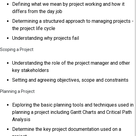
Defining what we mean by project working and how it
differs from the day job
Determining a structured approach to managing projects -
the project life cycle
Understanding why projects fail
Scoping a Project
Understanding the role of the project manager and other
key stakeholders
Setting and agreeing objectives, scope and constraints
Planning a Project
Exploring the basic planning tools and techniques used in
planning a project including Gantt Charts and Critical Path
Analysis
Determine the key project documentation used on a