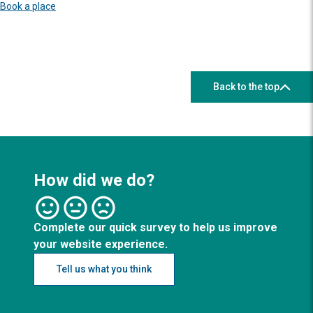
Book a place
Back to the top
How did we do?
Complete our quick survey to help us improve
your website experience.
Tell us what you think