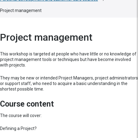
Project management
Project management
This workshop is targeted at people who have little or no knowledge of
project management tools or techniques but have become involved
with projects.
They may be new or intended Project Managers, project administrators
or support staff, who need to acquire a basic understanding in the
shortest possible time.
Course content
The course will cover:
Defining a Project?