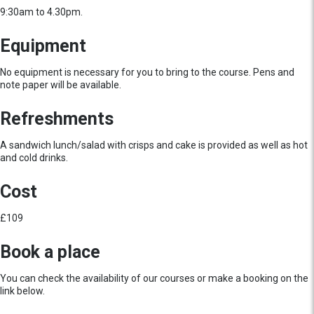
9:30am to 4.30pm.
Equipment
No equipment is necessary for you to bring to the course. Pens and
note paper will be available.
Refreshments
A sandwich lunch/salad with crisps and cake is provided as well as hot
and cold drinks.
Cost
£109
Book a place
You can check the availability of our courses or make a booking on the
link below.