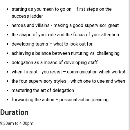
starting as you mean to go on – first steps on the
success ladder
heroes and villains - making a good supervisor ‘great’
the shape of your role and the focus of your attention
developing teams – what to look out for
achieving a balance between nurturing vs. challenging
delegation as a means of developing staff
when I insist - you resist – communication which works!
the four supervisory styles - which one to use and when
mastering the art of delegation
forwarding the action – personal action planning
Duration
9:30am to 4.30pm.