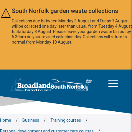
Skip to main content
South Norfolk garden waste collections
Collections due between Monday 3 August and Friday 7 August
will be collected one day later than usual, from Tuesday 4 August
to Saturday 8 August. Please leave your garden waste bin out by
6:30am on your revised collection day. Collections will return to
normal from Monday 10 August.
This area is intentionally empty
Logo: Visit the Broadland and South Norfolk home page
Home
/
Business
/
Training courses
/
Personal development and customer care courses
/