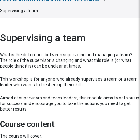
Supervising a team
Supervising a team
What is the difference between supervising and managing a team?
The role of the supervisor is changing and what this role is (or what
people think it is) can be unclear at times.
This workshop is for anyone who already supervises a team or a team
leader who wants to freshen up their skills.
Aimed at supervisors and team leaders, this module aims to set you up
for success and encourage you to take the actions you need to get
better results.
Course content
The course will cover: