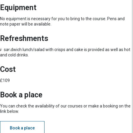
Equipment
No equipment is necessary for you to bring to the course. Pens and
note paper will be available.
Refreshments
A sandwich lunch/salad with crisps and cake is provided as well as hot
and cold drinks.
Cost
£109
Book a place
You can check the availability of our courses or make a booking on the
link below.
Book a place