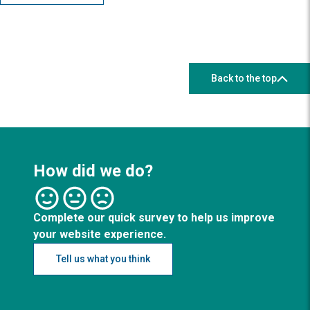
Back to the top
How did we do?
Complete our quick survey to help us improve
your website experience.
Tell us what you think