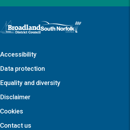
Logo: Visit the Broadland and South Norfolk home page
Accessibility
Data protection
Equality and diversity
Disclaimer
Cookies
Contact us