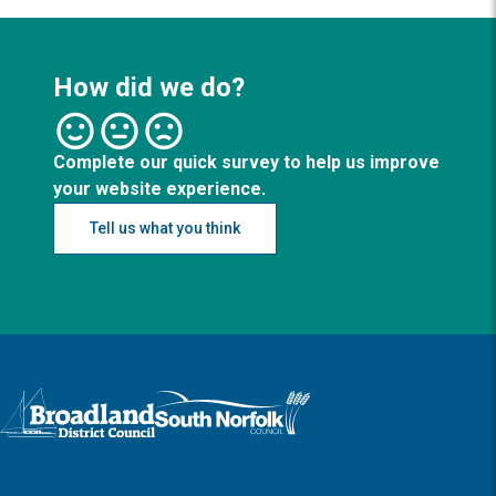
How did we do?
Complete our quick survey to help us improve
your website experience.
Tell us what you think
Logo: Visit the Broadland and South Norfolk home page