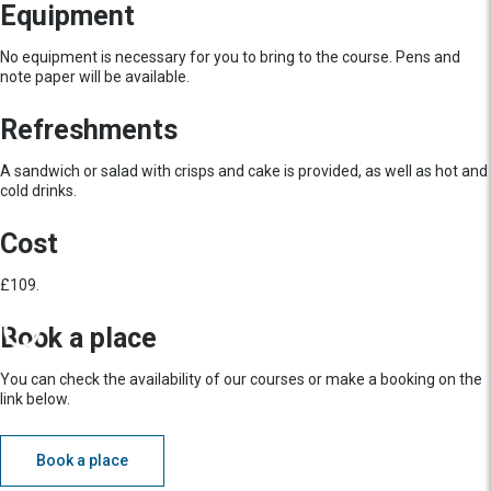
Equipment
No equipment is necessary for you to bring to the course. Pens and
note paper will be available.
Refreshments
A sandwich or salad with crisps and cake is provided, as well as hot and
cold drinks.
Cost
£109.
Book a place
You can check the availability of our courses or make a booking on the
link below.
Book a place