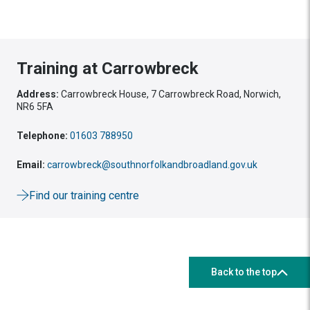
Training at Carrowbreck
Address:
Carrowbreck House, 7 Carrowbreck Road, Norwich,
NR6 5FA
Telephone:
01603 788950
Email:
carrowbreck@southnorfolkandbroadland.gov.uk
Find our training centre
Back to the top