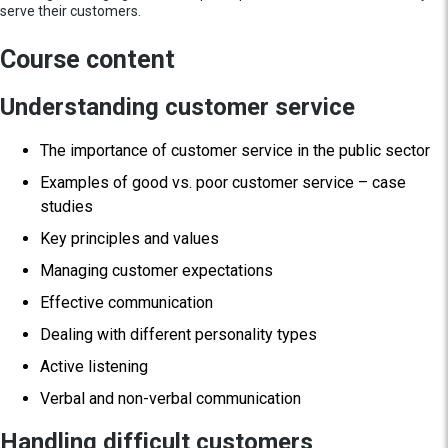
serve their customers.
Course content
Understanding customer service
The importance of customer service in the public sector
Examples of good vs. poor customer service – case
studies
Key principles and values
Managing customer expectations
Effective communication
Dealing with different personality types
Active listening
Verbal and non-verbal communication
Handling difficult customers