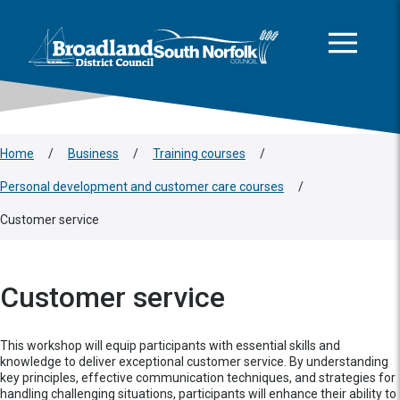
This area is intentionally empty
Skip to main content
Logo: Visit the Broadland and South Norfolk home page
Home
/
Business
/
Training courses
/
Personal development and customer care courses
/
Customer service
Customer service
This workshop will equip participants with essential skills and
knowledge to deliver exceptional customer service. By understanding
key principles, effective communication techniques, and strategies for
handling challenging situations, participants will enhance their ability to