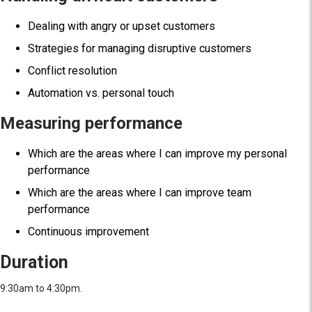
Dealing with angry or upset customers
Strategies for managing disruptive customers
Conflict resolution
Automation vs. personal touch
Measuring performance
Which are the areas where I can improve my personal
performance
Which are the areas where I can improve team
performance
Continuous improvement
Duration
9:30am to 4:30pm.