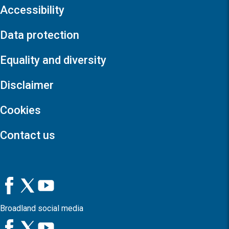
Accessibility
Data protection
Equality and diversity
Disclaimer
Cookies
Contact us
Broadland social media