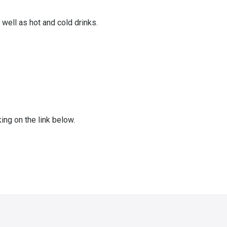
well as hot and cold drinks.
ing on the link below.