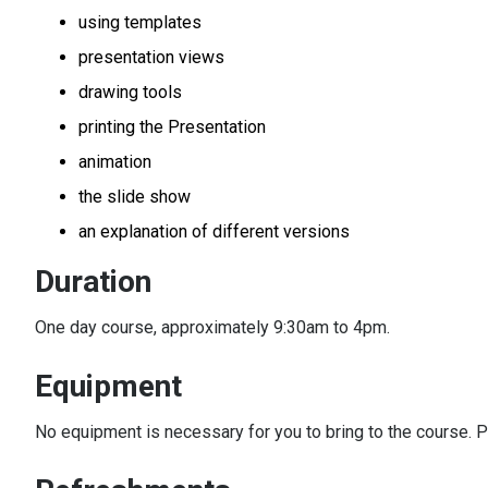
using templates
presentation views
drawing tools
printing the Presentation
animation
the slide show
an explanation of different versions
Duration
One day course, approximately 9:30am to 4pm.
Equipment
No equipment is necessary for you to bring to the course. P