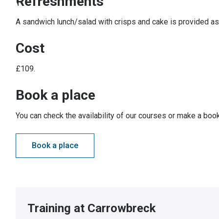
Refreshments
A sandwich lunch/salad with crisps and cake is provided as 
Cost
£109.
Book a place
You can check the availability of our courses or make a book
Book a place
Training at Carrowbreck