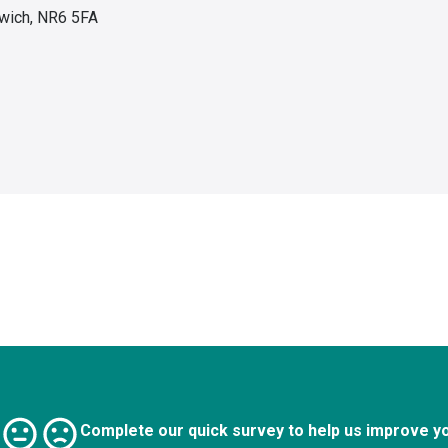
wich, NR6 5FA
Complete our quick survey to help us improve y