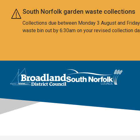
Skip to main content
South Norfolk garden waste collections
Collections due between Monday 3 August and Friday 7
waste bin out by 6:30am on your revised collection da
This area is intentionally empty
Logo: Visit the Broadland and South Norfolk home page