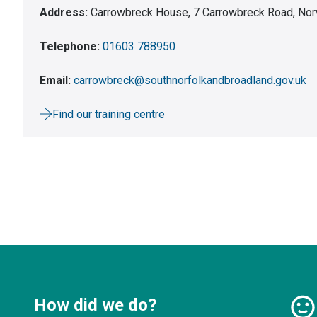
Address:
Carrowbreck House, 7 Carrowbreck Road, Nor
Telephone:
01603 788950
Email:
carrowbreck@southnorfolkandbroadland.gov.uk
Find our training centre
How did we do?