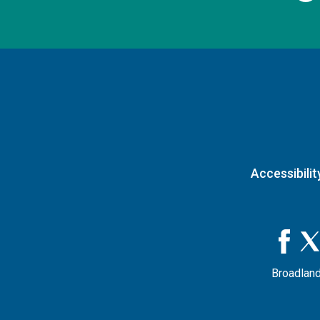
Accessibilit
Broadland