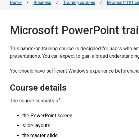
Home
/
Business
/
Training courses
/
Microsoft Offic
Microsoft PowerPoint tra
This hands-on training course is designed for users who are
presentations. You can expect to gain a broad understandin
You should have sufficient Windows experience beforehand
Course details
The course consists of:
the PowerPoint screen
slide layouts
the master slide