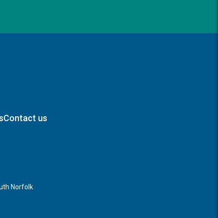
s
Contact us
th Norfolk