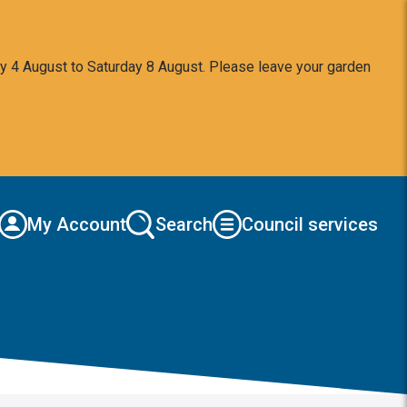
y 4 August to Saturday 8 August. Please leave your garden
My Account
Search
Council services