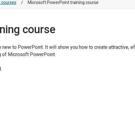
e courses
/
Microsoft PowerPoint training course
ining course
 new to PowerPoint. It will show you how to create attractive, e
g of Microsoft PowerPoint.
.