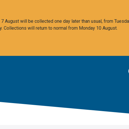
 August will be collected one day later than usual, from Tuesda
y. Collections will return to normal from Monday 10 August.