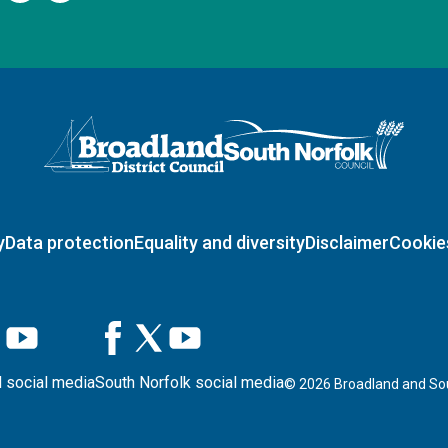
Logo: Visit the Broadland and South Norfolk home page
y
Data protection
Equality and diversity
Disclaimer
Cookie
 social media
South Norfolk social media
©
2026
Broadland and Sou