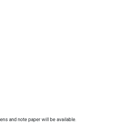
ens and note paper will be available.