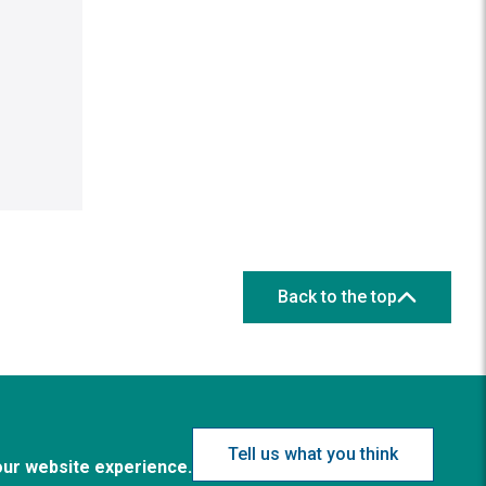
Back to the top
Tell us what you think
our website experience.