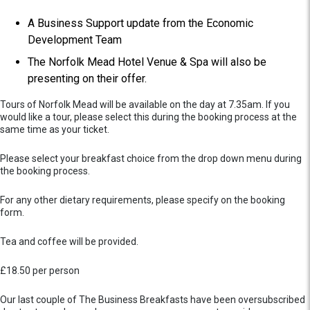
A Business Support update from the Economic
Development Team
The Norfolk Mead Hotel Venue & Spa will also be
presenting on their offer.
Tours of Norfolk Mead will be available on the day at 7.35am. If you
would like a tour, please select this during the booking process at the
same time as your ticket.
Please select your breakfast choice from the drop down menu during
the booking process.
For any other dietary requirements, please specify on the booking
form.
Tea and coffee will be provided.
£18.50 per person
Our last couple of The Business Breakfasts have been oversubscribed