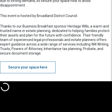
due to strong demand, so secure your space now to avoid
disappointment.
This event is hosted by Broadland District Council.
Thanks to our Business Breakfast sponsor Heritage Wills, a warm and
trusted name in estate planning, dedicated to helping families protect
their assets and plan for the future with confidence. Their friendly
team of experienced legal professionals and estate planners offers
expert guidance across a wide range of services including Will Writing,
Trusts, Powers of Attorney, Inheritance tax planning, Probate, and
secure document storage.
Secure your space here