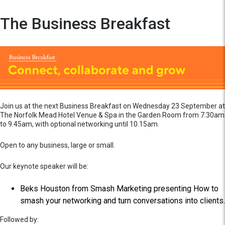
The Business Breakfast
Join us at the next Business Breakfast on Wednesday 23 September at
The Norfolk Mead Hotel Venue & Spa in the Garden Room from 7.30am
to 9.45am, with optional networking until 10.15am.
Open to any business, large or small.
Our keynote speaker will be:
Beks Houston from Smash Marketing presenting How to
smash your networking and turn conversations into clients.
Followed by: