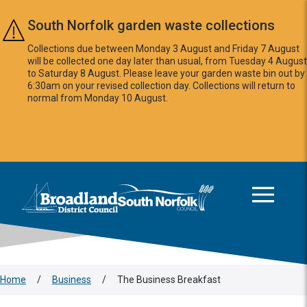
Skip to main content
South Norfolk garden waste collections
Collections due between Monday 3 August and Friday 7 August
will be collected one day later than usual, from Tuesday 4 August
to Saturday 8 August. Please leave your garden waste bin out by
6:30am on your revised collection day. Collections will return to
normal from Monday 10 August.
This area is intentionally empty
Logo: Visit the Broadland and South Norfolk home page
Home
/
Business
/
The Business Breakfast