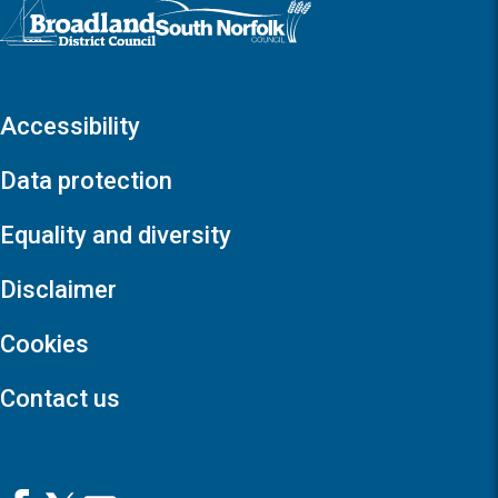
Logo: Visit the Broadland and South Norfolk home page
Accessibility
Data protection
Equality and diversity
Disclaimer
Cookies
Contact us