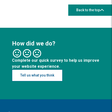
Back to the top
How did we do?
Complete our quick survey to help us improve
your website experience.
Tell us what you think