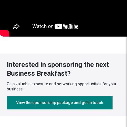
Interested in sponsoring the next
Business Breakfast?
Gain valuable exposure and networking opportunities for your
business.
View the sponsorship package and get in touch