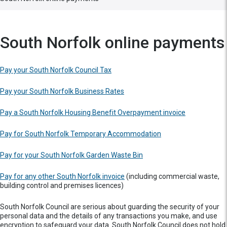
South Norfolk online payments
Pay your South Norfolk Council Tax
Pay your South Norfolk Business Rates
Pay a South Norfolk Housing Benefit Overpayment invoice
Pay for South Norfolk Temporary Accommodation
Pay for your South Norfolk Garden Waste Bin
Pay for any other South Norfolk invoice
(including commercial waste,
building control and premises licences)
South Norfolk Council are serious about guarding the security of your
personal data and the details of any transactions you make, and use
encryption to safeguard your data. South Norfolk Council does not hold