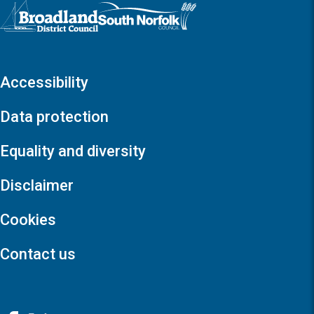
Logo: Visit the Broadland and South Norfolk home page
Accessibility
Data protection
Equality and diversity
Disclaimer
Cookies
Contact us