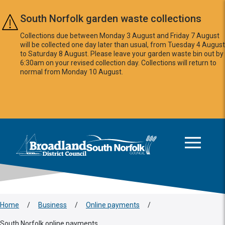
Skip to main content
South Norfolk garden waste collections
Collections due between Monday 3 August and Friday 7 August
will be collected one day later than usual, from Tuesday 4 August
to Saturday 8 August. Please leave your garden waste bin out by
6:30am on your revised collection day. Collections will return to
normal from Monday 10 August.
This area is intentionally empty
Logo: Visit the Broadland and South Norfolk home page
Home
/
Business
/
Online payments
/
South Norfolk online payments