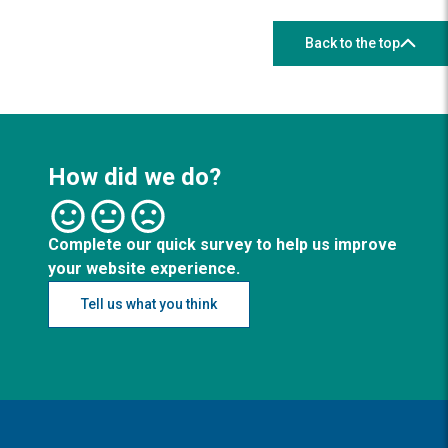
Back to the top
How did we do?
Complete our quick survey to help us improve
your website experience.
Tell us what you think