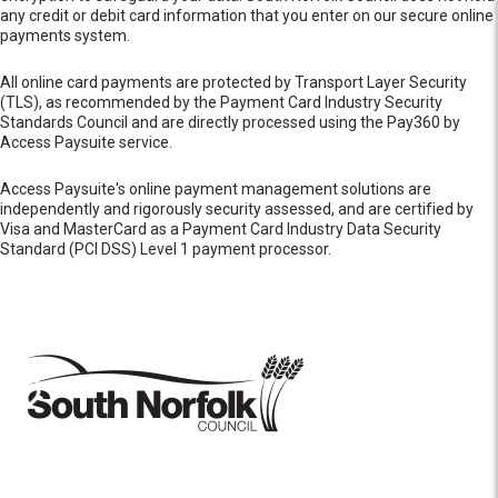
any credit or debit card information that you enter on our secure online
payments system.
All online card payments are protected by Transport Layer Security
(TLS), as recommended by the Payment Card Industry Security
Standards Council and are directly processed using the Pay360 by
Access Paysuite service.
Access Paysuite's online payment management solutions are
independently and rigorously security assessed, and are certified by
Visa and MasterCard as a Payment Card Industry Data Security
Standard (PCI DSS) Level 1 payment processor.