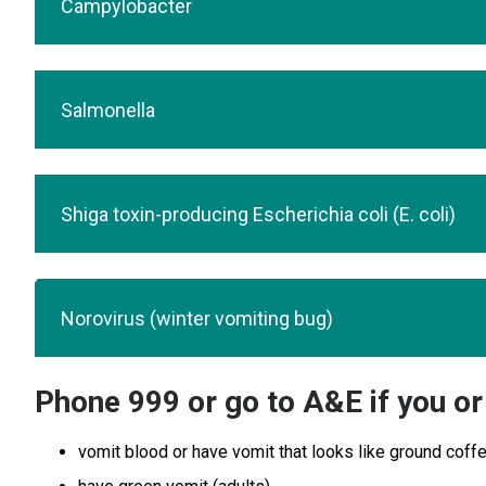
Campylobacter
Salmonella
Shiga toxin-producing Escherichia coli (E. coli)
Norovirus (winter vomiting bug)
Phone 999 or go to A&E if you or 
vomit blood or have vomit that looks like ground coff