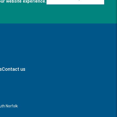
our website experience.
s
Contact us
th Norfolk