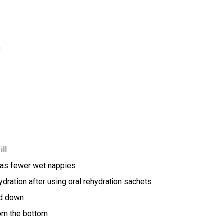
s
ill
as fewer wet nappies
hydration after using oral rehydration sachets
id down
rom the bottom