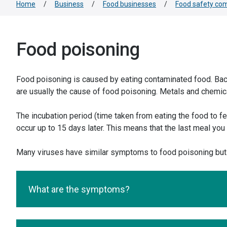
Home
/
Business
/
Food businesses
/
Food safety com
Food poisoning
Food poisoning is caused by eating contaminated food. Bacter
are usually the cause of food poisoning. Metals and chemica
The incubation period (time taken from eating the food to f
occur up to 15 days later. This means that the last meal yo
Many viruses have similar symptoms to food poisoning but 
What are the symptoms?