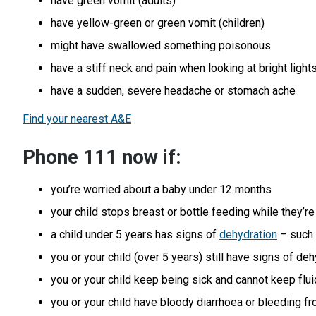
have green vomit (adults)
have yellow-green or green vomit (children)
might have swallowed something poisonous
have a stiff neck and pain when looking at bright light
have a sudden, severe headache or stomach ache
Find your nearest A&E
Phone 111 now if:
you’re worried about a baby under 12 months
your child stops breast or bottle feeding while they’re 
a child under 5 years has signs of
dehydration
– such 
you or your child (over 5 years) still have signs of de
you or your child keep being sick and cannot keep flu
you or your child have bloody diarrhoea or bleeding f