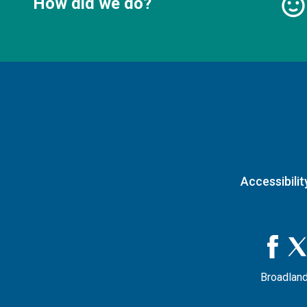
How did we do?
Accessibilit
Broadland