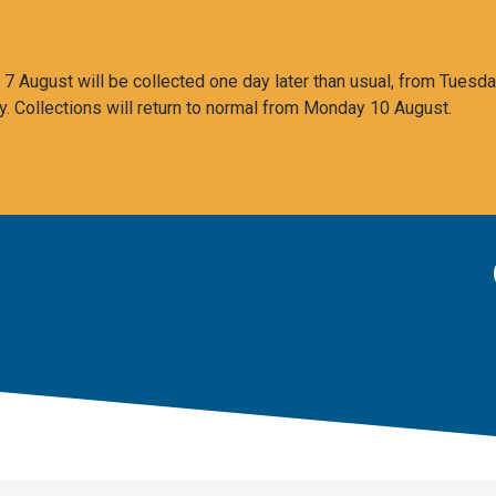
 August will be collected one day later than usual, from Tuesda
y. Collections will return to normal from Monday 10 August.