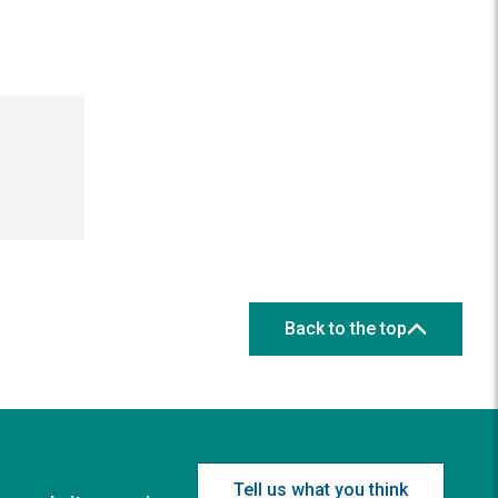
Back to the top
Tell us what you think