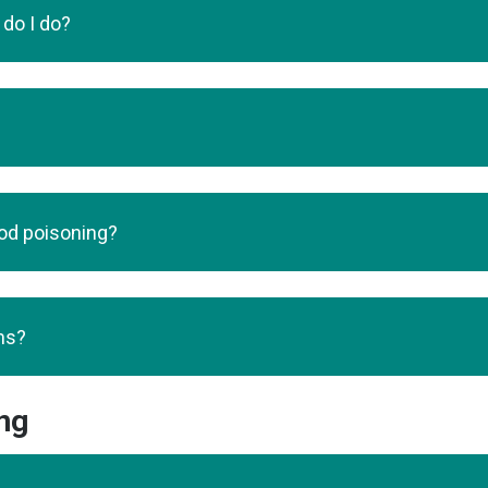
 do I do?
ood poisoning?
ms?
ng