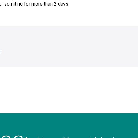
or vomiting for more than 2 days
k