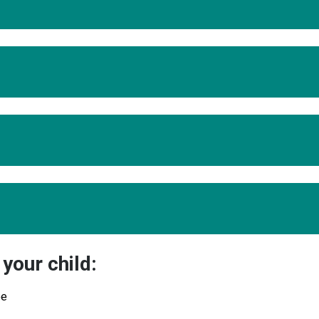
your child:
ee