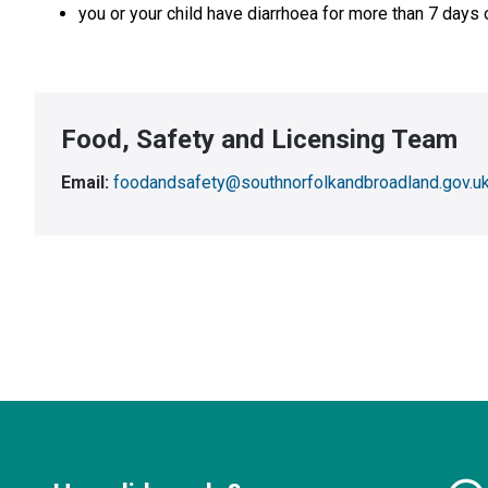
you or your child have diarrhoea for more than 7 days 
Food, Safety and Licensing Team
Email:
foodandsafety@southnorfolkandbroadland.gov.u