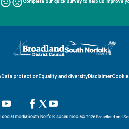
Complete our quick survey to help us improve y
Logo: Visit the Broadland and South Norfolk home page
y
Data protection
Equality and diversity
Disclaimer
Cookie
 social media
South Norfolk social media
©
2026
Broadland and Sou