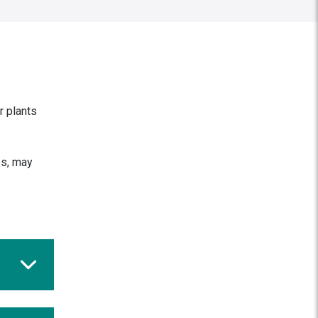
r plants
es, may