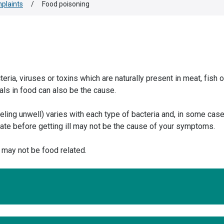
plaints
/
Food poisoning
ia, viruses or toxins which are naturally present in meat, fish o
ls in food can also be the cause.
eeling unwell) varies with each type of bacteria and, in some cas
u ate before getting ill may not be the cause of your symptoms.
may not be food related.