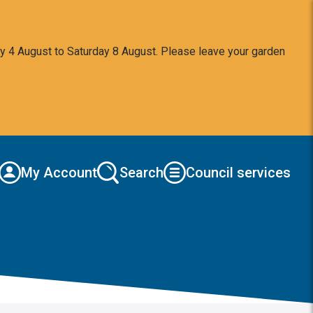
y 4 August to Saturday 8 August. Please leave your garden
My Account
Search
Council services