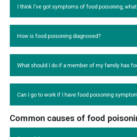
I think I've got symptoms of food poisoning, what
How is food poisoning diagnosed?
What should I do if a member of my family has f
Can I go to work if I have food poisoning sympto
Common causes of food poisoni