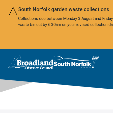
Skip to main content
South Norfolk garden waste collections
Collections due between Monday 3 August and Friday 7
waste bin out by 6:30am on your revised collection da
This area is intentionally empty
Logo: Visit the Broadland and South Norfolk home page