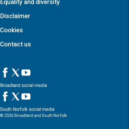
Equality and diversity
Disclaimer
Cookies
Contact us
Broadland social media
South Norfolk social media
©
2026
Broadland and South Norfolk