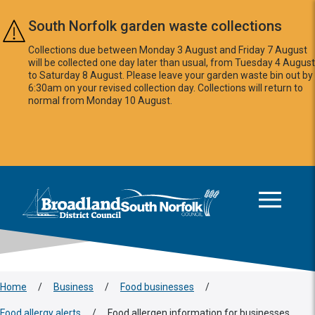
Skip to main content
South Norfolk garden waste collections
Collections due between Monday 3 August and Friday 7 August
will be collected one day later than usual, from Tuesday 4 August
to Saturday 8 August. Please leave your garden waste bin out by
6:30am on your revised collection day. Collections will return to
normal from Monday 10 August.
This area is intentionally empty
Logo: Visit the Broadland and South Norfolk home page
Home
/
Business
/
Food businesses
/
Food allergy alerts
/
Food allergen information for businesses