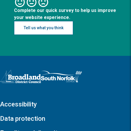
Complete our quick survey to help us improve
your website experience.
Tell us what you think
Logo: Visit the Broadland and South Norfolk home page
Accessibility
Data protection