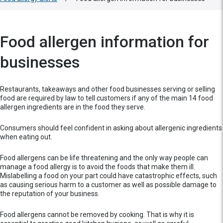
Food allergen information for
businesses
Restaurants, takeaways and other food businesses serving or selling
food are required by law to tell customers if any of the main 14 food
allergen ingredients are in the food they serve.
Consumers should feel confident in asking about allergenic ingredients
when eating out.
Food allergens can be life threatening and the only way people can
manage a food allergy is to avoid the foods that make them ill.
Mislabelling a food on your part could have catastrophic effects, such
as causing serious harm to a customer as well as possible damage to
the reputation of your business.
Food allergens cannot be removed by cooking. That is why it is