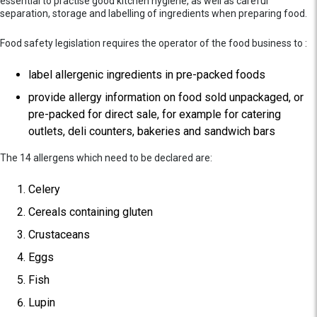
essential to practise good kitchen hygiene, as well as careful
separation, storage and labelling of ingredients when preparing food.
Food safety legislation requires the operator of the food business to :
label allergenic ingredients in pre-packed foods
provide allergy information on food sold unpackaged, or
pre-packed for direct sale, for example for catering
outlets, deli counters, bakeries and sandwich bars
The 14 allergens which need to be declared are:
Celery
Cereals containing gluten
Crustaceans
Eggs
Fish
Lupin