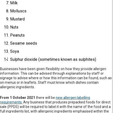
Milk
Molluscs
Mustard
Nuts
Peanuts
Sesame seeds
Soya
Sulphur dioxide (sometimes known as sulphites)
Businesses have been given flexibility on how they provide allergen
information. This can be advised through explanations by staff or
signage to advise where or how this information can be found, such as
on menus or in leaflets. Staff must know which dishes contain
allergenic ingredients.
From 1 October 2021
there will be
new allergen labelling
requirements.
Any business that produces prepacked foods for direct
sale (PPDS) will be required to label it with the name of the food and a
full ingredients list, with allergenic ingredients emphasised within the