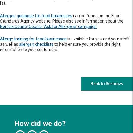
list.
Allergen guidance for food businesses
can be found on the Food
Standards Agency website. Please also see information about the
Norfolk County Council 'Ask for Allergens' campaign
.
Allergy training for food businesses
is available for you and your staff
as well as
allergen checklists
to help ensure you provide the right
information to your customers.
Back to the top
How did we do?