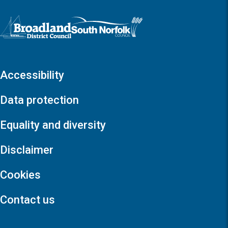
Logo: Visit the Broadland and South Norfolk home page
Accessibility
Data protection
Equality and diversity
Disclaimer
Cookies
Contact us