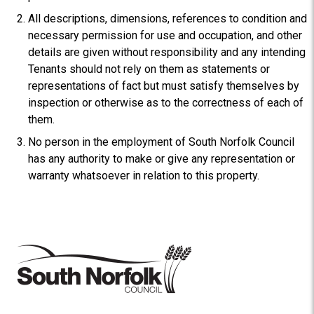
All descriptions, dimensions, references to condition and
necessary permission for use and occupation, and other
details are given without responsibility and any intending
Tenants should not rely on them as statements or
representations of fact but must satisfy themselves by
inspection or otherwise as to the correctness of each of
them.
No person in the employment of South Norfolk Council
has any authority to make or give any representation or
warranty whatsoever in relation to this property.