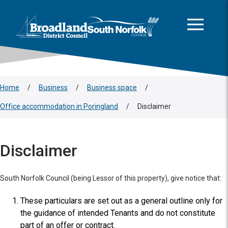
This area is intentionally empty
Skip to main content
Logo: Visit the Broadland and South Norfolk home page
Home
/
Business
/
Business space
/
Office accommodation in Poringland
/
Disclaimer
Disclaimer
South Norfolk Council (being Lessor of this property), give notice that:
These particulars are set out as a general outline only for
the guidance of intended Tenants and do not constitute
part of an offer or contract.