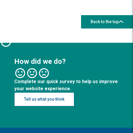
Back to the top
How did we do?
Complete our quick survey to help us improve
your website experience.
Tell us what you think