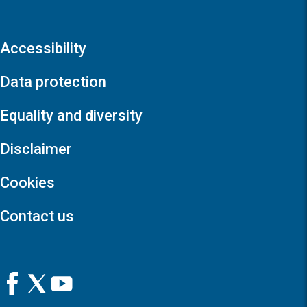
Accessibility
Data protection
Equality and diversity
Disclaimer
Cookies
Contact us