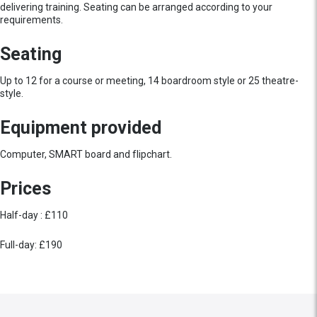
delivering training. Seating can be arranged according to your
requirements.
Seating
Up to 12 for a course or meeting, 14 boardroom style or 25 theatre-
style.
Equipment provided
Computer, SMART board and flipchart.
Prices
Half-day : £110
Full-day: £190