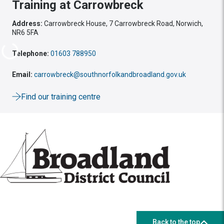
Training at Carrowbreck
Address:
Carrowbreck House, 7 Carrowbreck Road, Norwich,
NR6 5FA
Telephone:
01603 788950
Email:
carrowbreck@southnorfolkandbroadland.gov.uk
Find our training centre
Back to the top