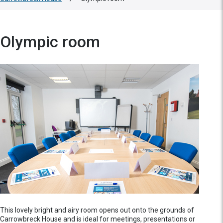
Olympic room
This lovely bright and airy room opens out onto the grounds of
Carrowbreck House and is ideal for meetings, presentations or