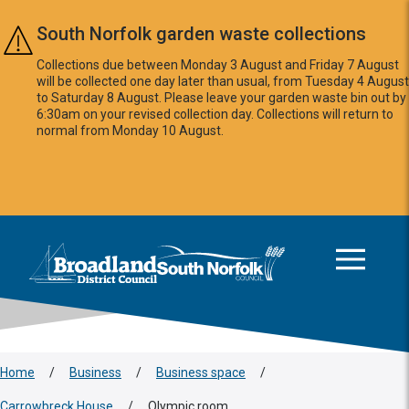
Skip to main content
South Norfolk garden waste collections
Collections due between Monday 3 August and Friday 7 August
will be collected one day later than usual, from Tuesday 4 August
to Saturday 8 August. Please leave your garden waste bin out by
6:30am on your revised collection day. Collections will return to
normal from Monday 10 August.
This area is intentionally empty
Logo: Visit the Broadland and South Norfolk home page
Home
/
Business
/
Business space
/
Carrowbreck House
/
Olympic room