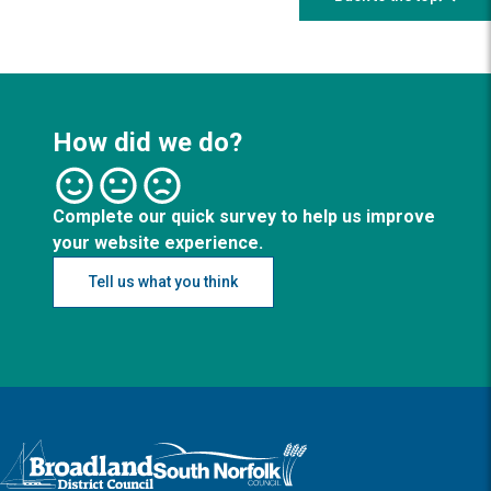
How did we do?
Complete our quick survey to help us improve
your website experience.
Tell us what you think
Logo: Visit the Broadland and South Norfolk home page