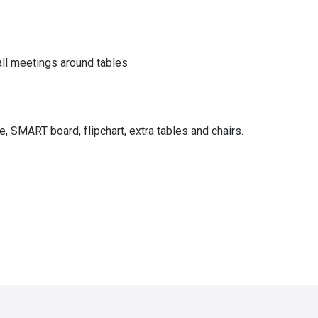
all meetings around tables
 SMART board, flipchart, extra tables and chairs.