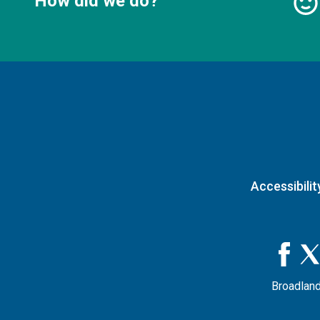
How did we do?
Accessibilit
Broadland