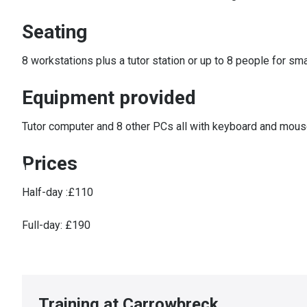
Seating
8 workstations plus a tutor station or up to 8 people for sm
Equipment provided
Tutor computer and 8 other PCs all with keyboard and mouse,
Prices
Half-day :£110
Full-day: £190
Training at Carrowbreck