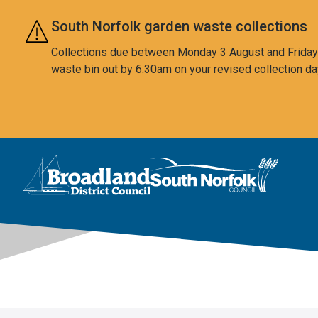
Skip to main content
South Norfolk garden waste collections
Collections due between Monday 3 August and Friday 7
waste bin out by 6:30am on your revised collection da
This area is intentionally empty
Logo: Visit the Broadland and South Norfolk home page