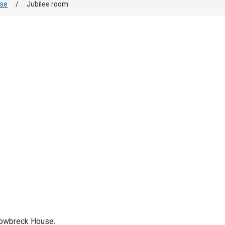
use
/
Jubilee room
rrowbreck House.