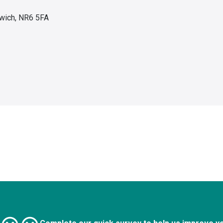
wich, NR6 5FA