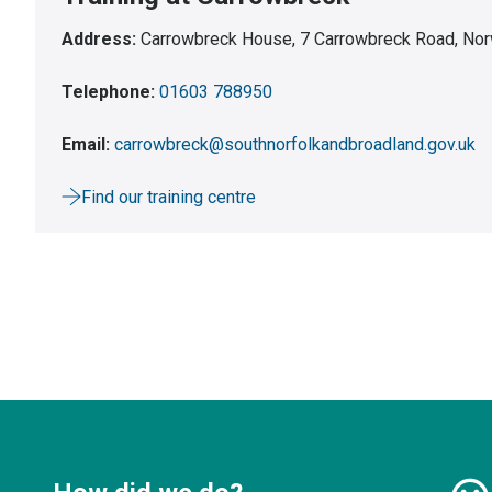
Address:
Carrowbreck House, 7 Carrowbreck Road, Nor
Telephone:
01603 788950
Email:
carrowbreck@southnorfolkandbroadland.gov.uk
Find our training centre