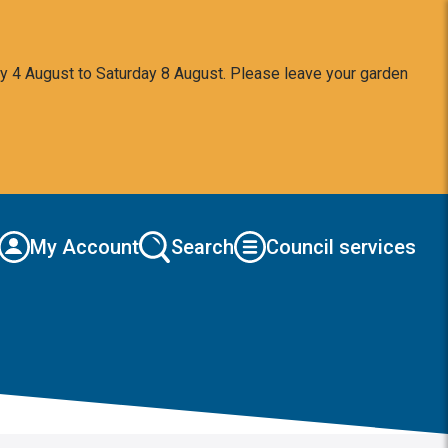
y 4 August to Saturday 8 August. Please leave your garden
My Account
Search
Council services