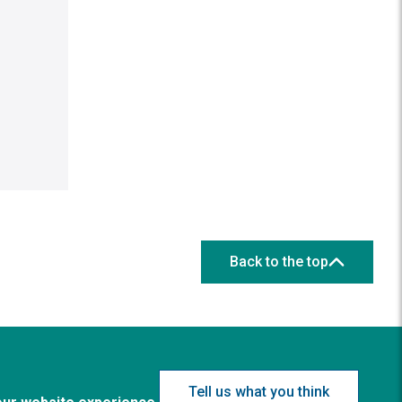
Back to the top
Tell us what you think