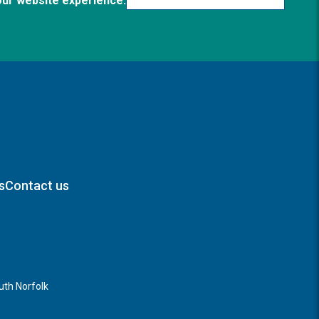
our website experience.
s
Contact us
th Norfolk