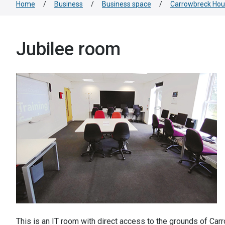
Home
/
Business
/
Business space
/
Carrowbreck Ho
Jubilee room
This is an IT room with direct access to the grounds of Ca