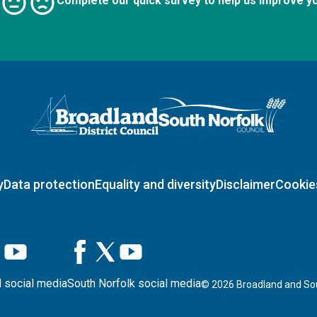
Complete our quick survey to help us improve y
Logo: Visit the Broadland and South Norfolk home page
y
Data protection
Equality and diversity
Disclaimer
Cookie
 social media
South Norfolk social media
©
2026
Broadland and Sou