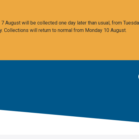
 August will be collected one day later than usual, from Tuesda
y. Collections will return to normal from Monday 10 August.