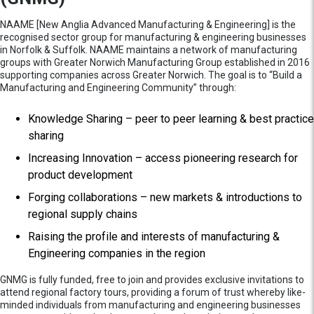
NAAME [New Anglia Advanced Manufacturing & Engineering] is the
recognised sector group for manufacturing & engineering businesses
in Norfolk & Suffolk. NAAME maintains a network of manufacturing
groups with Greater Norwich Manufacturing Group established in 2016
supporting companies across Greater Norwich. The goal is to “Build a
Manufacturing and Engineering Community” through:
Knowledge Sharing – peer to peer learning & best practice
sharing
Increasing Innovation – access pioneering research for
product development
Forging collaborations – new markets & introductions to
regional supply chains
Raising the profile and interests of manufacturing &
Engineering companies in the region
GNMG is fully funded, free to join and provides exclusive invitations to
attend regional factory tours, providing a forum of trust whereby like-
minded individuals from manufacturing and engineering businesses