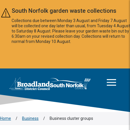
Skip to main content
South Norfolk garden waste collections
Collections due between Monday 3 August and Friday 7 August
will be collected one day later than usual, from Tuesday 4 August
to Saturday 8 August. Please leave your garden waste bin out by
6:30am on your revised collection day. Collections will return to
normal from Monday 10 August.
This area is intentionally empty
Logo: Visit the Broadland and South Norfolk home page
Home
/
Business
/
Business cluster groups