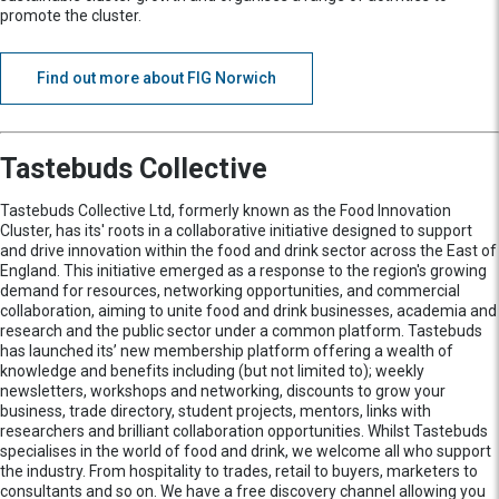
promote the cluster.
Find out more about FIG Norwich
Tastebuds Collective
Tastebuds Collective Ltd, formerly known as the Food Innovation
Cluster, has its' roots in a collaborative initiative designed to support
and drive innovation within the food and drink sector across the East of
England. This initiative emerged as a response to the region's growing
demand for resources, networking opportunities, and commercial
collaboration, aiming to unite food and drink businesses, academia and
research and the public sector under a common platform. Tastebuds
has launched its’ new membership platform offering a wealth of
knowledge and benefits including (but not limited to); weekly
newsletters, workshops and networking, discounts to grow your
business, trade directory, student projects, mentors, links with
researchers and brilliant collaboration opportunities. Whilst Tastebuds
specialises in the world of food and drink, we welcome all who support
the industry. From hospitality to trades, retail to buyers, marketers to
consultants and so on. We have a free discovery channel allowing you