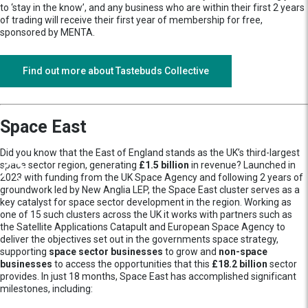
to ‘stay in the know’, and any business who are within their first 2 years
of trading will receive their first year of membership for free,
sponsored by MENTA.
Find out more about Tastebuds Collective
Space East
Did you know that the East of England stands as the UK’s third-largest
space sector region, generating
£1.5 billion
in revenue? Launched in
2023 with funding from the UK Space Agency and following 2 years of
groundwork led by New Anglia LEP, the Space East cluster serves as a
key catalyst for space sector development in the region. Working as
one of 15 such clusters across the UK it works with partners such as
the Satellite Applications Catapult and European Space Agency to
deliver the objectives set out in the governments space strategy,
supporting
space sector businesses
to grow and
non-space
businesses
to access the opportunities that this
£18.2 billion
sector
provides. In just 18 months, Space East has accomplished significant
milestones, including: