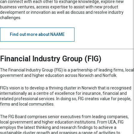
can connect with each other to exchange knowledge, explore new
business ventures, access expertise to assist with new product
development or innovation as well as discuss and resolve industry
challenges.
Find out more about NAAME
Financial Industry Group (FIG)
The Financial Industry Group (FIG) is a partnership of leading firms, local
government and higher education across Norwich and Norfolk.
FIG’s vision is to develop a thriving cluster in Norwich that is recognised
internationally as a centre of excellence for insurance, financial and
related professional services. In doing so, FIG creates value for people,
firms and local communities.
The FIG Board comprises senior executives from leading companies,
local government and higher education institutions. From UEA, FIG
employs the latest thinking and research findings to achieve a
sustainable cluster growth and organises a range of activities to