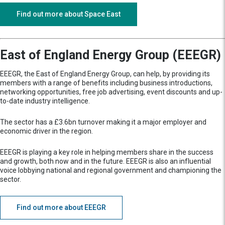
Find out more about Space East
East of England Energy Group (EEEGR)
EEEGR, the East of England Energy Group, can help, by providing its
members with a range of benefits including business introductions,
networking opportunities, free job advertising, event discounts and up-
to-date industry intelligence.
The sector has a £3.6bn turnover making it a major employer and
economic driver in the region.
EEEGR is playing a key role in helping members share in the success
and growth, both now and in the future. EEEGR is also an influential
voice lobbying national and regional government and championing the
sector.
Find out more about EEEGR