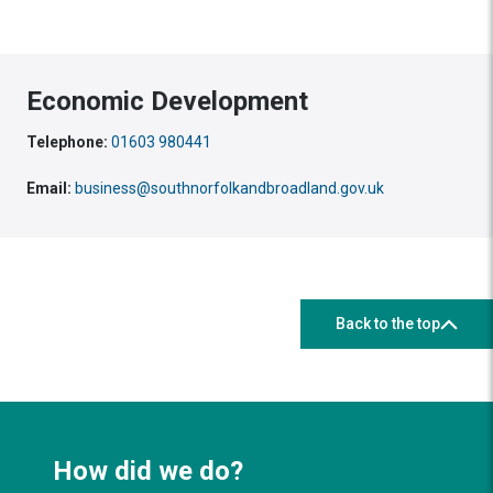
Economic Development
Telephone:
01603 980441
Email:
business@southnorfolkandbroadland.gov.uk
Back to the top
How did we do?