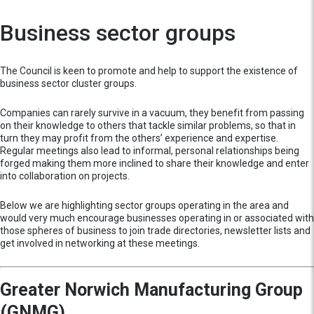
Business sector groups
The Council is keen to promote and help to support the existence of
business sector cluster groups.
Companies can rarely survive in a vacuum, they benefit from passing
on their knowledge to others that tackle similar problems, so that in
turn they may profit from the others’ experience and expertise.
Regular meetings also lead to informal, personal relationships being
forged making them more inclined to share their knowledge and enter
into collaboration on projects.
Below we are highlighting sector groups operating in the area and
would very much encourage businesses operating in or associated with
those spheres of business to join trade directories, newsletter lists and
get involved in networking at these meetings.
Greater Norwich Manufacturing Group
(GNMG)