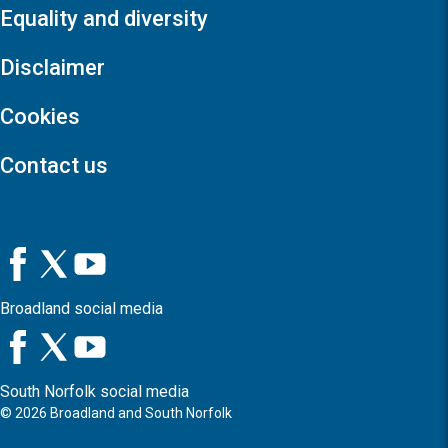
Equality and diversity
Disclaimer
Cookies
Contact us
Broadland social media
South Norfolk social media
©
2026
Broadland and South Norfolk