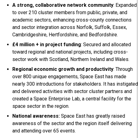
A strong, collaborative network community
: Expanded
to over 210 cluster members from public, private, and
academic sectors, enhancing cross-county connections
and sector integration across Norfolk, Suffolk, Essex,
Cambridgeshire, Hertfordshire, and Bedfordshire.
£4 million + in project funding
: Secured and allocated
toward regional and national projects, including cross-
sector work with Scotland, Northern Ireland and Wales.
Regional economic growth and productivity
: Through
over 800 unique engagements, Space East has made
nearly 300 introductions for stakeholders. It has instigated
and delivered activities with sector cluster partners and
created a Space Enterprise Lab, a central facility for the
space sector in the region.
National awareness:
Space East has greatly raised
awareness of the sector and the region itself delivering
and attending over 65 events.