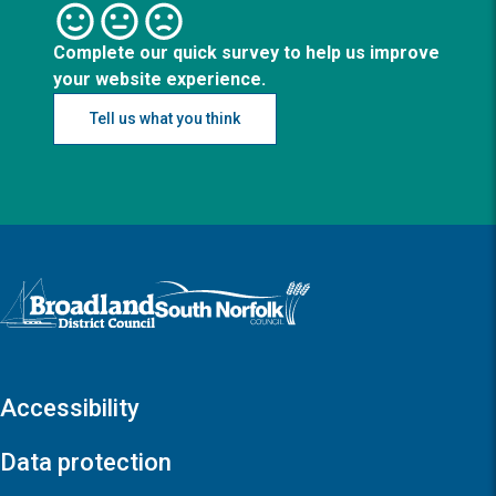
Complete our quick survey to help us improve
your website experience.
Tell us what you think
Logo: Visit the Broadland and South Norfolk home page
Accessibility
Data protection