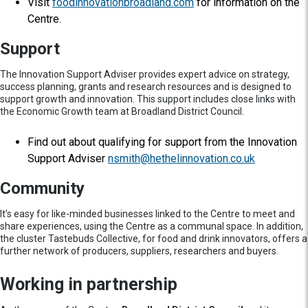
Visit
foodinnovationbroadland.com
for information on the
Centre.
Support
The Innovation Support Adviser provides expert advice on strategy,
success planning, grants and research resources and is designed to
support growth and innovation. This support includes close links with
the Economic Growth team at Broadland District Council.
Find out about qualifying for support from the Innovation
Support Adviser
nsmith@hethelinnovation.co.uk
Community
It’s easy for like-minded businesses linked to the Centre to meet and
share experiences, using the Centre as a communal space. In addition,
the cluster Tastebuds Collective, for food and drink innovators, offers a
further network of producers, suppliers, researchers and buyers.
Working in partnership