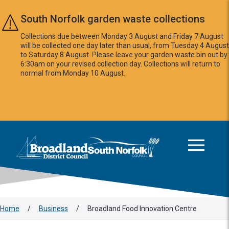
Skip to main content
South Norfolk garden waste collections
Collections due between Monday 3 August and Friday 7 August
will be collected one day later than usual, from Tuesday 4 August
to Saturday 8 August. Please leave your garden waste bin out by
6:30am on your revised collection day. Collections will return to
normal from Monday 10 August.
This area is intentionally empty
Logo: Visit the Broadland and South Norfolk home page
Home
/
Business
/
Broadland Food Innovation Centre