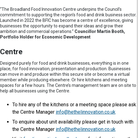
“The Broadland Food Innovation Centre underpins the Council’s
commitment to supporting the region’s food and drink business sector.
Launched in 2022 the BFIC has become a centre of excellence, giving
businesses the opportunity to expand their ideas and grow their
ambition and commercial operations.”
Councillor Martin Booth,
Portfolio Holder for Economic Development
Centre
Designed purely for food and drink businesses, everything is in one
place, for food innovation, presentation and production. Businesses
can move in and produce within this secure site or become a virtual
member while producing elsewhere. Or hire kitchens and meeting
spaces for a few hours. The Centre’s management team are on site to
help all businesses using the Centre.
To hire any of the kitchens or a meeting space please ask
the Centre Manager
info@hethelinnovation.co.uk
To enquire about unit availability please get in touch with
the Centre Manager
info@hethelinnovation.co.uk