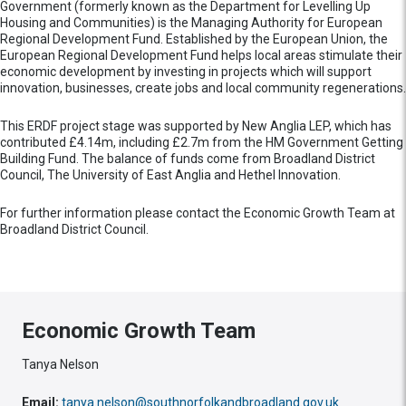
Government (formerly known as the Department for Levelling Up
Housing and Communities) is the Managing Authority for European
Regional Development Fund. Established by the European Union, the
European Regional Development Fund helps local areas stimulate their
economic development by investing in projects which will support
innovation, businesses, create jobs and local community regenerations.
This ERDF project stage was supported by New Anglia LEP, which has
contributed £4.14m, including £2.7m from the HM Government Getting
Building Fund. The balance of funds come from Broadland District
Council, The University of East Anglia and Hethel Innovation.
For further information please contact the Economic Growth Team at
Broadland District Council.
Economic Growth Team
Tanya Nelson
Email:
tanya.nelson@southnorfolkandbroadland.gov.uk