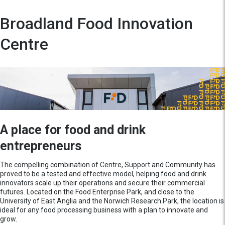
Broadland Food Innovation
Centre
A place for food and drink
entrepreneurs
The compelling combination of Centre, Support and Community has
proved to be a tested and effective model, helping food and drink
innovators scale up their operations and secure their commercial
futures. Located on the Food Enterprise Park, and close to the
University of East Anglia and the Norwich Research Park, the location is
ideal for any food processing business with a plan to innovate and
grow.