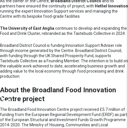
As the owner of the Centre,
Broadland District Council
and its
partners have ensured the continuity of project,
with
Hethel Innovation
running the expert Innovation Support services and managing the
Centre with its bespoke food-grade facilities.
The University of East Anglia
continues to develop and expanding the
Food and Drink Cluster, rebranded as the Tastebuds Collective in 2024.
Broadland District Council is funding Innovation Support Adviser role
through income generated by the Centre. Broadland District Council,
with funding through the UK Shared Prosperity Fund, supports
Tastebuds Collective as a Founding Member. The intention is to build on
the valuable work achieved to date, accelerating business growth and
adding value to the local economy through food processing and drink
production.
About the Broadland Food Innovation
Centre project
The Broadland Food Innovation Centre project received £5.7 million of
funding from the European Regional Development Fund (ERDF) as part
of the European Structural and Investment Funds Growth Programme
2014-2020. The Ministry of Housing, Communities and Local