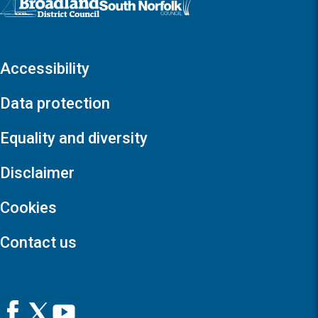
Accessibility
Data protection
Equality and diversity
Disclaimer
Cookies
Contact us