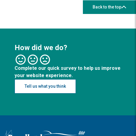
Back to the top
How did we do?
Complete our quick survey to help us improve
your website experience.
Tell us what you think
Logo: Visit the Broadland and South Norfolk home page