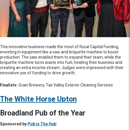
This innovative business made the most of Rural Capital Funding,
investing in equipment like a saw and briquette machine to boost
production. The saw enabled them to expand their team, while the
briquette machine turns waste into fuel, heating their business and
creating an extra income stream. Judges were impressed with their
innovative use of funding to drive growth.
Finalists:
Grain Brewery, Tas Valley Exterior Cleaning Services
The White Horse Upton
Broadland Pub of the Year
Sponsored by
Pub is The Hub