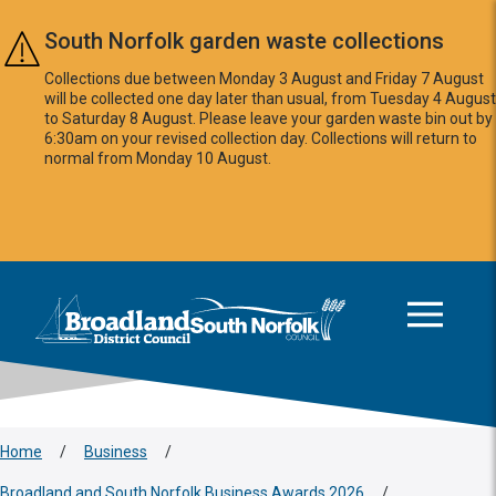
Skip to main content
South Norfolk garden waste collections
Collections due between Monday 3 August and Friday 7 August
will be collected one day later than usual, from Tuesday 4 August
to Saturday 8 August. Please leave your garden waste bin out by
6:30am on your revised collection day. Collections will return to
normal from Monday 10 August.
This area is intentionally empty
Logo: Visit the Broadland and South Norfolk home page
Home
/
Business
/
Broadland and South Norfolk Business Awards 2026
/