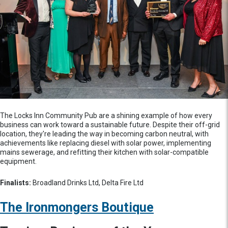
The Locks Inn Community Pub are a shining example of how every
business can work toward a sustainable future. Despite their off-grid
location, they're leading the way in becoming carbon neutral, with
achievements like replacing diesel with solar power, implementing
mains sewerage, and refitting their kitchen with solar-compatible
equipment.
Finalists:
Broadland Drinks Ltd, Delta Fire Ltd
The Ironmongers Boutique