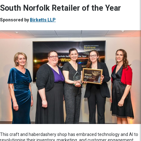
South Norfolk Retailer of the Year
Sponsored by
Birketts LLP
This craft and haberdashery shop has embraced technology and AI to
revolutionise their inventory, marketing, and customer engagement,