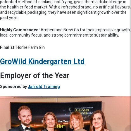
patented method of cooking, not frying, gives them a distinct edge in
the healthier food market. With a refreshed brand, no artificial flavours,
and recyclable packaging, they have seen significant growth over the
past year.
Highly Commended:
Ampersand Brew Co for their impressive growth,
local community focus, and strong commitment to sustainability.
Finalist:
Home Farm Gin
GroWild Kindergarten Ltd
Employer of the Year
Sponsored by
Jarrold Training