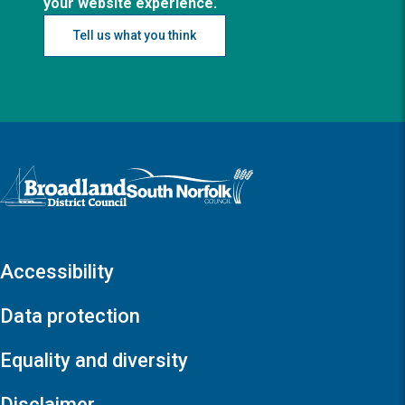
your website experience.
Tell us what you think
Logo: Visit the Broadland and South Norfolk home page
Accessibility
Data protection
Equality and diversity
Disclaimer