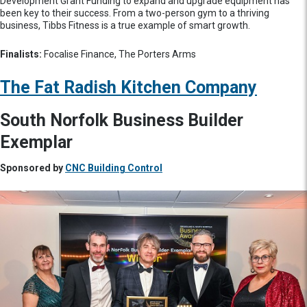
Development Grant Funding to expand and upgrade equipment has
been key to their success. From a two-person gym to a thriving
business, Tibbs Fitness is a true example of smart growth.
Finalists:
Focalise Finance, The Porters Arms
The Fat Radish Kitchen Company
South Norfolk Business Builder
Exemplar
Sponsored by
CNC Building Control