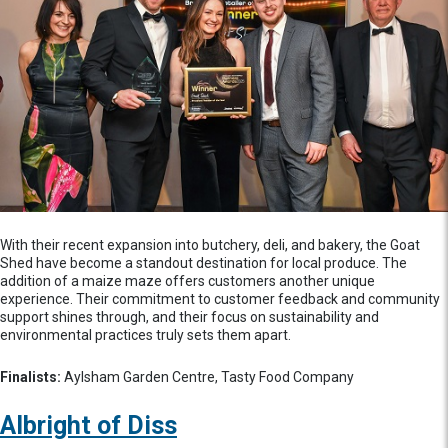
With their recent expansion into butchery, deli, and bakery, the Goat
Shed have become a standout destination for local produce. The
addition of a maize maze offers customers another unique
experience. Their commitment to customer feedback and community
support shines through, and their focus on sustainability and
environmental practices truly sets them apart.
Finalists:
Aylsham Garden Centre, Tasty Food Company
Albright of Diss