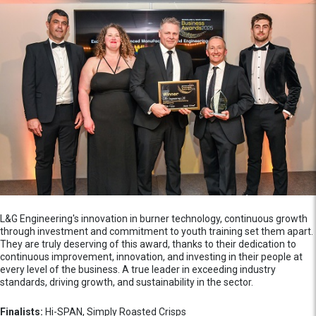
L&G Engineering's innovation in burner technology, continuous growth
through investment and commitment to youth training set them apart.
They are truly deserving of this award, thanks to their dedication to
continuous improvement, innovation, and investing in their people at
every level of the business. A true leader in exceeding industry
standards, driving growth, and sustainability in the sector.
Finalists:
Hi-SPAN, Simply Roasted Crisps