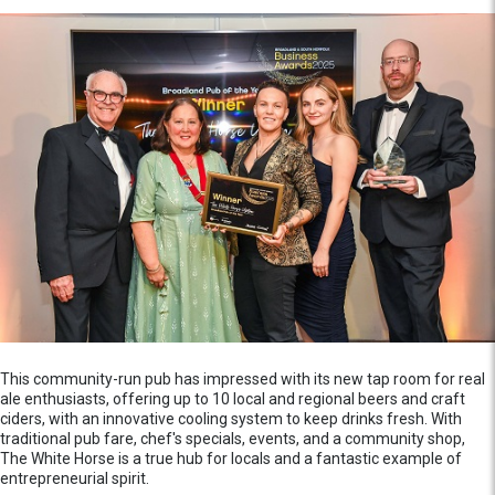
This community-run pub has impressed with its new tap room for real
ale enthusiasts, offering up to 10 local and regional beers and craft
ciders, with an innovative cooling system to keep drinks fresh. With
traditional pub fare, chef's specials, events, and a community shop,
The White Horse is a true hub for locals and a fantastic example of
entrepreneurial spirit.