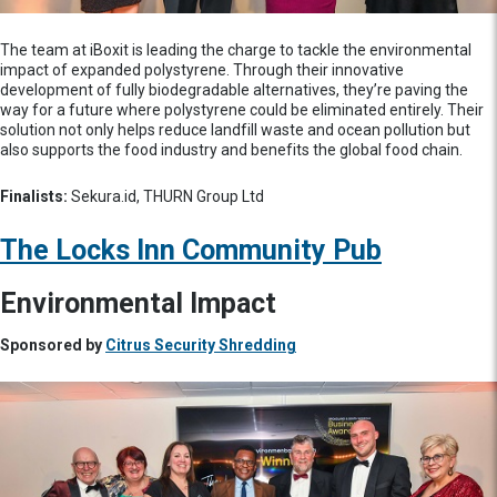
The team at iBoxit is leading the charge to tackle the environmental
impact of expanded polystyrene. Through their innovative
development of fully biodegradable alternatives, they’re paving the
way for a future where polystyrene could be eliminated entirely. Their
solution not only helps reduce landfill waste and ocean pollution but
also supports the food industry and benefits the global food chain.
Finalists:
Sekura.id, THURN Group Ltd
The Locks Inn Community Pub
Environmental Impact
Sponsored by
Citrus Security Shredding