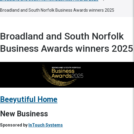
Broadland and South Norfolk Business Awards winners 2025
Broadland and South Norfolk
Business Awards winners 2025
Beeyutiful Home
New Business
Sponsored by
InTouch Systems