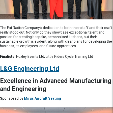
The Fat Radish Company's dedication to both their staff and their craft
really stood out. Not only do they showcase exceptional talent and
passion for creating bespoke, personalised kitchens, but their
sustainable growth is evident, along with clear plans for developing the
business, its employees, and future apprentices.
Finalists:
Huxley Events Ltd, Little Riders Cycle Training Ltd
L&G Engineering Ltd
Excellence in Advanced Manufacturing
and Engineering
Sponsored by
Mirus Aircraft Seating