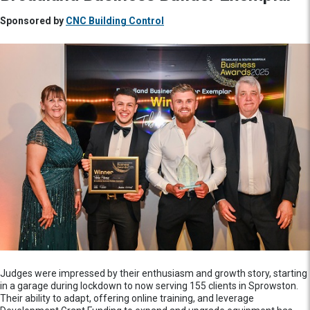
Sponsored by
CNC Building Control
Judges were impressed by their enthusiasm and growth story, starting
in a garage during lockdown to now serving 155 clients in Sprowston.
Their ability to adapt, offering online training, and leverage