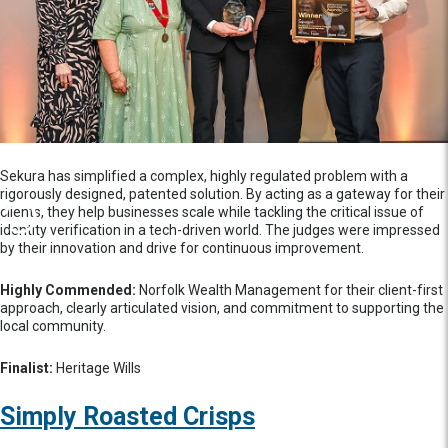
Sekura has simplified a complex, highly regulated problem with a
rigorously designed, patented solution. By acting as a gateway for their
clients, they help businesses scale while tackling the critical issue of
identity verification in a tech-driven world. The judges were impressed
by their innovation and drive for continuous improvement.
Highly Commended:
Norfolk Wealth Management for their client-first
approach, clearly articulated vision, and commitment to supporting the
local community.
Finalist:
Heritage Wills
Simply Roasted Crisps