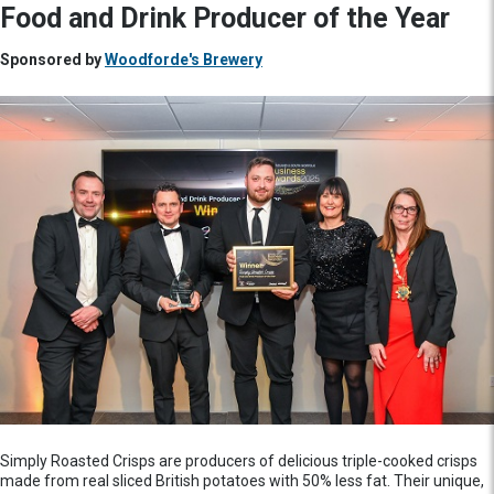
Food and Drink Producer of the Year
Sponsored by
Woodforde's Brewery
Simply Roasted Crisps are producers of delicious triple-cooked crisps
made from real sliced British potatoes with 50% less fat. Their unique,