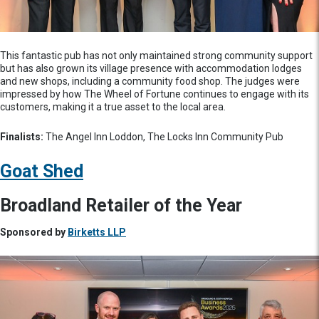
This fantastic pub has not only maintained strong community support
but has also grown its village presence with accommodation lodges
and new shops, including a community food shop. The judges were
impressed by how The Wheel of Fortune continues to engage with its
customers, making it a true asset to the local area.
Finalists:
The Angel Inn Loddon, The Locks Inn Community Pub
Goat Shed
Broadland Retailer of the Year
Sponsored by
Birketts LLP