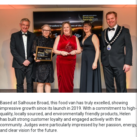
Based at Salhouse Broad, this food van has truly excelled, showing
impressive growth since its launch in 2019. With a commitment to high-
quality, locally sourced, and environmentally friendly products, Helen
has built strong customer loyalty and engaged actively with the
community. Judges were particularly impressed by her passion, energy,
and clear vision for the future.