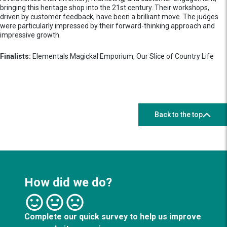
bringing this heritage shop into the 21st century. Their workshops,
driven by customer feedback, have been a brilliant move. The judges
were particularly impressed by their forward-thinking approach and
impressive growth.
Finalists:
Elementals Magickal Emporium, Our Slice of Country Life
Back to the top
How did we do?
Complete our quick survey to help us improve