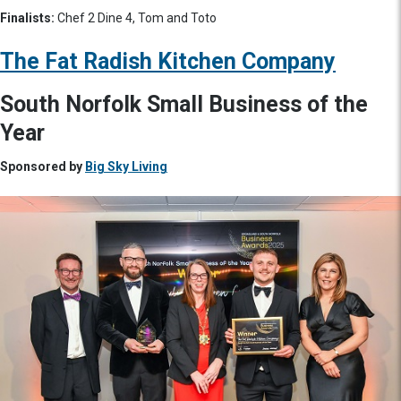
Finalists:
Chef 2 Dine 4, Tom and Toto
The Fat Radish Kitchen Company
South Norfolk Small Business of the
Year
Sponsored by
Big Sky Living