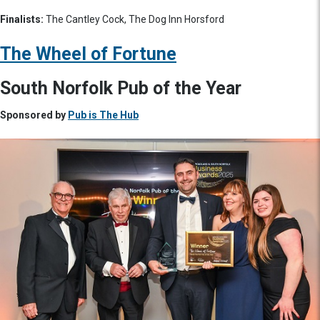
Finalists:
The Cantley Cock, The Dog Inn Horsford
The Wheel of Fortune
South Norfolk Pub of the Year
Sponsored by
Pub is The Hub