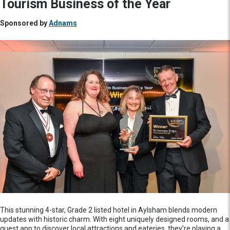
Tourism Business of the Year
Sponsored by
Adnams
This stunning 4-star, Grade 2 listed hotel in Aylsham blends modern
updates with historic charm. With eight uniquely designed rooms, and a
guest app to discover local attractions and eateries, they're playing a