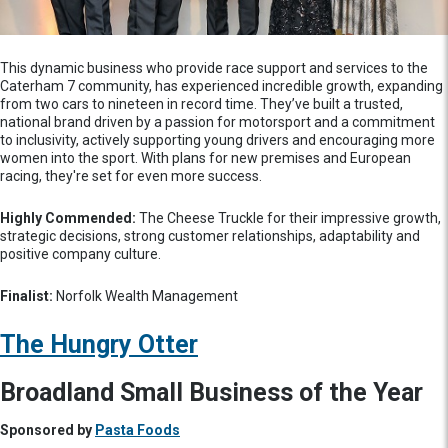
This dynamic business who provide race support and services to the
Caterham 7 community, has experienced incredible growth, expanding
from two cars to nineteen in record time. They’ve built a trusted,
national brand driven by a passion for motorsport and a commitment
to inclusivity, actively supporting young drivers and encouraging more
women into the sport. With plans for new premises and European
racing, they're set for even more success.
Highly Commended:
The Cheese Truckle for their impressive growth,
strategic decisions, strong customer relationships, adaptability and
positive company culture.
Finalist:
Norfolk Wealth Management
The Hungry Otter
Broadland Small Business of the Year
Sponsored by
Pasta Foods