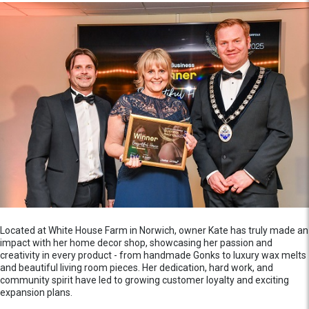
Located at White House Farm in Norwich, owner Kate has truly made an
impact with her home decor shop, showcasing her passion and
creativity in every product - from handmade Gonks to luxury wax melts
and beautiful living room pieces. Her dedication, hard work, and
community spirit have led to growing customer loyalty and exciting
expansion plans.