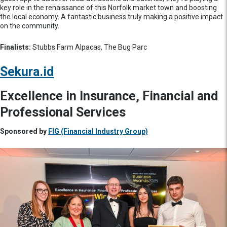
key role in the renaissance of this Norfolk market town and boosting
the local economy. A fantastic business truly making a positive impact
on the community.
Finalists:
Stubbs Farm Alpacas, The Bug Parc
Sekura.id
Excellence in Insurance, Financial and
Professional Services
Sponsored by
FIG (Financial Industry Group)