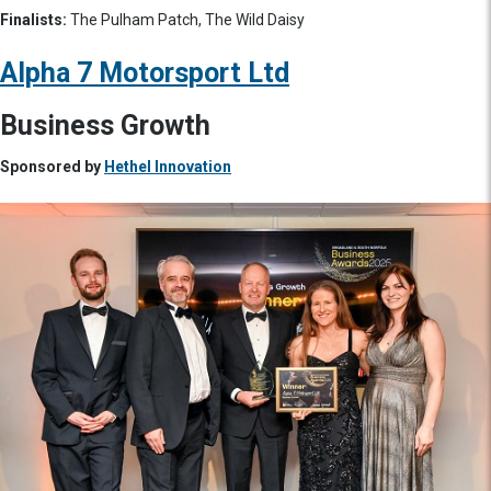
Finalists:
The Pulham Patch, The Wild Daisy
Alpha 7 Motorsport Ltd
Business Growth
Sponsored by
Hethel Innovation