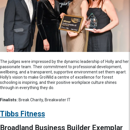
The judges were impressed by the dynamic leadership of Holly and her
passionate team. Their commitment to professional development,
wellbeing, and a transparent, supportive environment set them apart.
Holly’s vision to make GroWild a centre of excellence for forest
schooling is inspiring, and their positive workplace culture shines
through in everything they do.
Finalists:
Break Charity, Breakwater IT
Tibbs Fitness
Broadland Business Builder Exemplar