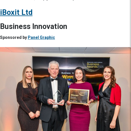
iBoxit Ltd
Business Innovation
Sponsored by
Panel Graphic