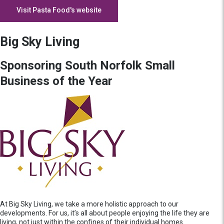
Visit Pasta Food's website
Big Sky Living
Sponsoring South Norfolk Small
Business of the Year
At Big Sky Living, we take a more holistic approach to our
developments. For us, it’s all about people enjoying the life they are
living, not just within the confines of their individual homes.