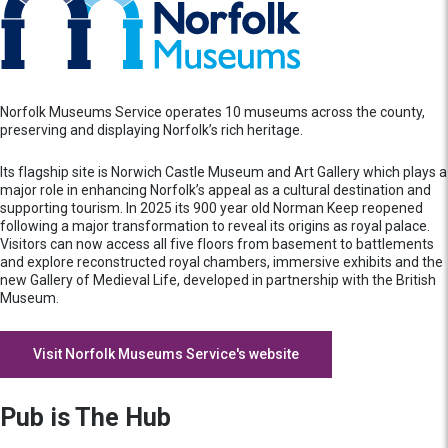
Norfolk Museums Service operates 10 museums across the county,
preserving and displaying Norfolk’s rich heritage.
Its flagship site is Norwich Castle Museum and Art Gallery which plays a
major role in enhancing Norfolk’s appeal as a cultural destination and
supporting tourism. In 2025 its 900 year old Norman Keep reopened
following a major transformation to reveal its origins as royal palace.
Visitors can now access all five floors from basement to battlements
and explore reconstructed royal chambers, immersive exhibits and the
new Gallery of Medieval Life, developed in partnership with the British
Museum.
Visit Norfolk Museums Service's website
Pub is The Hub