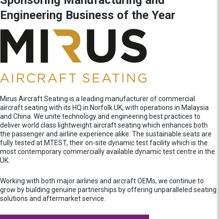
Engineering Business of the Year
Mirus Aircraft Seating is a leading manufacturer of commercial
aircraft seating with its HQ in Norfolk UK, with operations in Malaysia
and China. We unite technology and engineering best practices to
deliver world class lightweight aircraft seating which enhances both
the passenger and airline experience alike. The sustainable seats are
fully tested at MTEST, their on-site dynamic test facility which is the
most contemporary commercially available dynamic test centre in the
UK.
Working with both major airlines and aircraft OEMs, we continue to
grow by building genuine partnerships by offering unparalleled seating
solutions and aftermarket service.