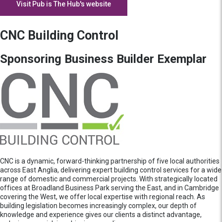
Visit Pub is The Hub's website
CNC Building Control
Sponsoring Business Builder Exemplar
CNC is a dynamic, forward-thinking partnership of five local authorities
across East Anglia, delivering expert building control services for a wide
range of domestic and commercial projects. With strategically located
offices at Broadland Business Park serving the East, and in Cambridge
covering the West, we offer local expertise with regional reach. As
building legislation becomes increasingly complex, our depth of
knowledge and experience gives our clients a distinct advantage,