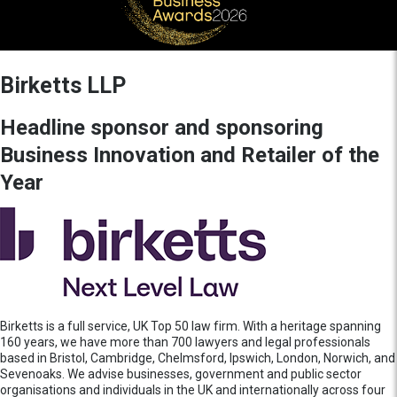
Birketts LLP
Headline sponsor and sponsoring
Business Innovation and Retailer of the
Year
Birketts is a full service, UK Top 50 law firm. With a heritage spanning
160 years, we have more than 700 lawyers and legal professionals
based in Bristol, Cambridge, Chelmsford, Ipswich, London, Norwich, and
Sevenoaks. We advise businesses, government and public sector
organisations and individuals in the UK and internationally across four