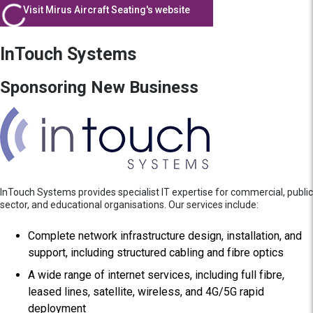
Visit Mirus Aircraft Seating's website
InTouch Systems
Sponsoring New Business
InTouch Systems provides specialist IT expertise for commercial, public
sector, and educational organisations. Our services include:
Complete network infrastructure design, installation, and
support, including structured cabling and fibre optics
A wide range of internet services, including full fibre,
leased lines, satellite, wireless, and 4G/5G rapid
deployment