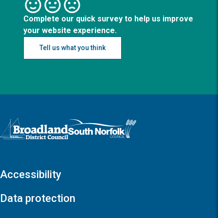
Complete our quick survey to help us improve
your website experience.
Tell us what you think
Logo: Visit the Broadland and South Norfolk home page
Accessibility
Data protection