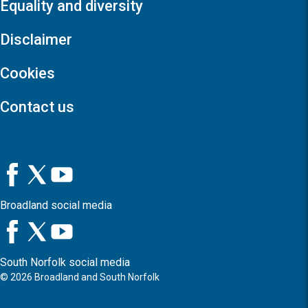
Equality and diversity
Disclaimer
Cookies
Contact us
Broadland social media
South Norfolk social media
©
2026
Broadland and South Norfolk