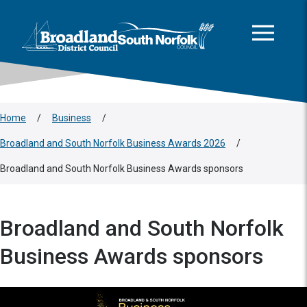
This area is intentionally empty
Skip to main content
Logo: Visit the Broadland and South Norfolk home page
Home
/
Business
/
Broadland and South Norfolk Business Awards 2026
/
Broadland and South Norfolk Business Awards sponsors
Broadland and South Norfolk
Business Awards sponsors