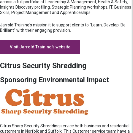
across a full portfolio of Leadership & Management, Health & Safety,
Insights Discovery profiling, Strategic Planning workshops, IT, Business
Skills, Project Management and Apprenticeships.
Jarrold Training’s mission it to support clients to “Learn, Develop, Be
Brilliant” with their engaging provision.
Visit Jarrold Training's website
Citrus Security Shredding
Sponsoring Environmental Impact
Citrus Sharp Security Shredding service both business and residential
customers in Norfolk and Suffolk. This Customer service team have a