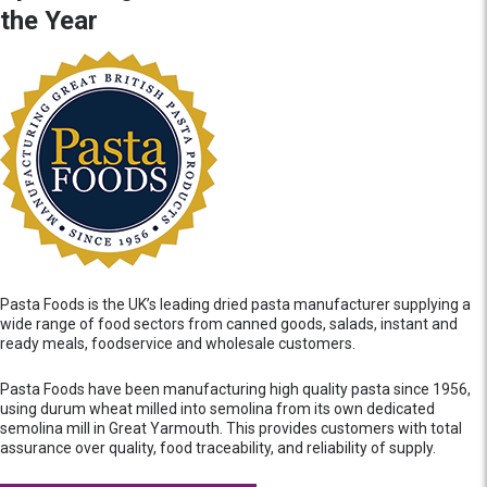
the Year
Pasta Foods is the UK’s leading dried pasta manufacturer supplying a
wide range of food sectors from canned goods, salads, instant and
ready meals, foodservice and wholesale customers.
Pasta Foods have been manufacturing high quality pasta since 1956,
using durum wheat milled into semolina from its own dedicated
semolina mill in Great Yarmouth. This provides customers with total
assurance over quality, food traceability, and reliability of supply.