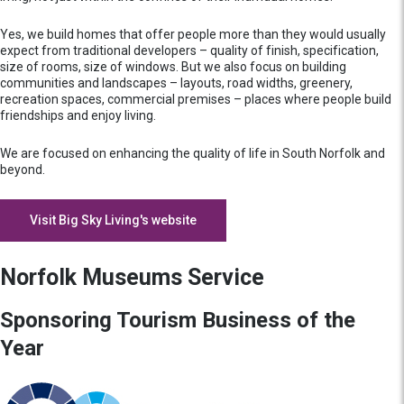
Yes, we build homes that offer people more than they would usually
expect from traditional developers – quality of finish, specification,
size of rooms, size of windows. But we also focus on building
communities and landscapes – layouts, road widths, greenery,
recreation spaces, commercial premises – places where people build
friendships and enjoy living.
We are focused on enhancing the quality of life in South Norfolk and
beyond.
Visit Big Sky Living's website
Norfolk Museums Service
Sponsoring Tourism Business of the
Year