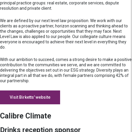
principal practice groups: real estate, corporate services, dispute
resolution and private client.
We are defined by our next level law proposition. We work with our
clients as a proactive partner, horizon scanning and thinking ahead to
the changes, challenges or opportunities that they may face. Next
Level Law is also applied to our people. Our collegiate culture means
everyone is encouraged to achieve their next level in everything they
do.
With our ambition to succeed, comes a strong desire to make a positive
contribution to the communities we serve, and we are committed to
delivering the objectives set out in our ESG strategy. Diversity plays an
integral part in all that we do, with female partners comprising 42% of
our partnership.
Visit Birketts' website
Calibre Climate
Drinks reception sponsor