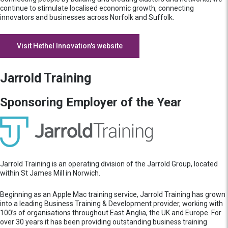
continue to stimulate localised economic growth, connecting
innovators and businesses across Norfolk and Suffolk.
Visit Hethel Innovation's website
Jarrold Training
Sponsoring Employer of the Year
Jarrold Training is an operating division of the Jarrold Group, located
within St James Mill in Norwich.
Beginning as an Apple Mac training service, Jarrold Training has grown
into a leading Business Training & Development provider, working with
100’s of organisations throughout East Anglia, the UK and Europe. For
over 30 years it has been providing outstanding business training