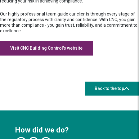
reducing your risk in achieving compliance.
Our highly professional team guide our clients through every stage of
the regulatory process with clarity and confidence. With CNC, you gain
more than compliance - you gain trust, reliability, and a commitment to
excellence.
Visit CNC Building Control's website
Back to the top
How did we do?