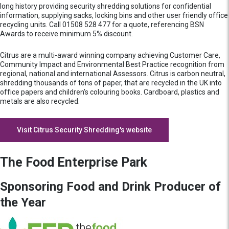
long history providing security shredding solutions for confidential
information, supplying sacks, locking bins and other user friendly office
recycling units. Call 01508 528 477 for a quote, referencing BSN
Awards to receive minimum 5% discount.
Citrus are a multi-award winning company achieving Customer Care,
Community Impact and Environmental Best Practice recognition from
regional, national and international Assessors. Citrus is carbon neutral,
shredding thousands of tons of paper, that are recycled in the UK into
office papers and children's colouring books. Cardboard, plastics and
metals are also recycled.
Visit Citrus Security Shredding's website
The Food Enterprise Park
Sponsoring Food and Drink Producer of
the Year