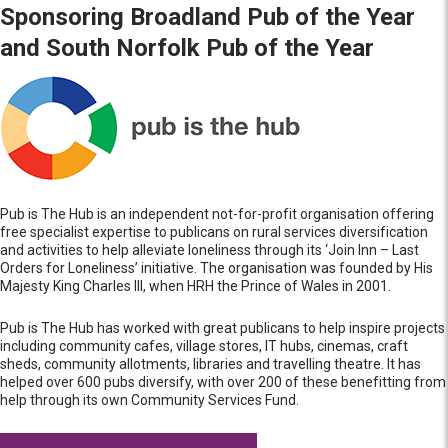
Sponsoring Broadland Pub of the Year
and South Norfolk Pub of the Year
Pub is The Hub is an independent not-for-profit organisation offering
free specialist expertise to publicans on rural services diversification
and activities to help alleviate loneliness through its ‘Join Inn – Last
Orders for Loneliness’ initiative. The organisation was founded by His
Majesty King Charles III, when HRH the Prince of Wales in 2001.
Pub is The Hub has worked with great publicans to help inspire projects
including community cafes, village stores, IT hubs, cinemas, craft
sheds, community allotments, libraries and travelling theatre. It has
helped over 600 pubs diversify, with over 200 of these benefitting from
help through its own Community Services Fund.