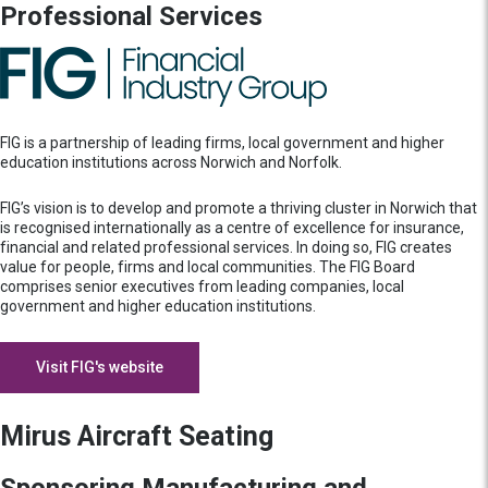
Professional Services
FIG is a partnership of leading firms, local government and higher
education institutions across Norwich and Norfolk.
FIG’s vision is to develop and promote a thriving cluster in Norwich that
is recognised internationally as a centre of excellence for insurance,
financial and related professional services. In doing so, FIG creates
value for people, firms and local communities. The FIG Board
comprises senior executives from leading companies, local
government and higher education institutions.
Visit FIG's website
Mirus Aircraft Seating
Sponsoring Manufacturing and