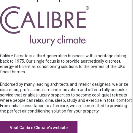
Calibre Climate is a third-generation business with a heritage dating
back to 1975. Our single focus is to provide aesthetically discreet,
energy-efficient air conditioning solutions to the owners of the UK's
finest homes.
Endorsed by many leading architects and interior designers, we prize
discretion, professionalism and innovation and offer a fully bespoke
service that enables luxury properties to become cool, quiet retreats
where people can relax, dine, sleep, study and exercise in total comfort.
From initial consultation to aftercare, we are committed to providing
the perfect air conditioning solution for your property.
Visit Calibre Climate's website