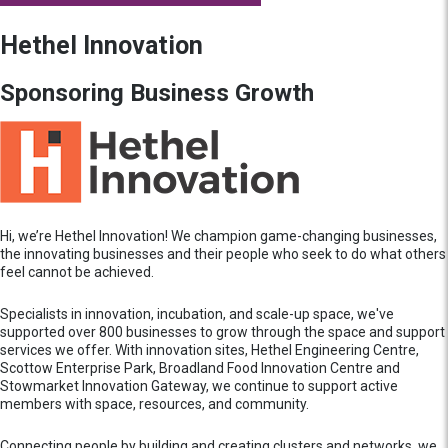
Hethel Innovation
Sponsoring Business Growth
Hi, we’re Hethel Innovation! We champion game-changing businesses,
the innovating businesses and their people who seek to do what others
feel cannot be achieved.
Specialists in innovation, incubation, and scale-up space, we've
supported over 800 businesses to grow through the space and support
services we offer. With innovation sites, Hethel Engineering Centre,
Scottow Enterprise Park, Broadland Food Innovation Centre and
Stowmarket Innovation Gateway, we continue to support active
members with space, resources, and community.
Connecting people by building and creating clusters and networks, we