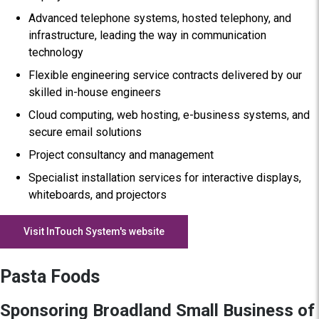
Advanced telephone systems, hosted telephony, and
infrastructure, leading the way in communication
technology
Flexible engineering service contracts delivered by our
skilled in-house engineers
Cloud computing, web hosting, e-business systems, and
secure email solutions
Project consultancy and management
Specialist installation services for interactive displays,
whiteboards, and projectors
Visit InTouch System's website
Pasta Foods
Sponsoring Broadland Small Business of