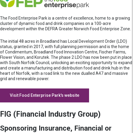
The Food Enterprise Park is a centre of excellence, home to a growing
cluster of dynamic food and drink companies on a 100-acre
development within the DEFRA Greater Norwich Food Enterprise Zone.
The initial 48 acres in Broadland has Local Development Order (LDO)
status, granted in 2017, with full planning permission and is the home
of Condimentum, Broadland Food Innovation Centre, Fischer Farms,
Flower Vision, and Korutek. The phase 2 LDO has now been put in place
with South Norfolk Council, unlocking an exciting opportunity to expand
and create a manufacturing and distribution food and drink hub in the
heart of Norfolk, with a road link to the new dualled A47 and massive
grid and renewable power.
Visit Food Enterprise Park's website
FIG (Financial Industry Group)
Sponsoring Insurance, Financial or