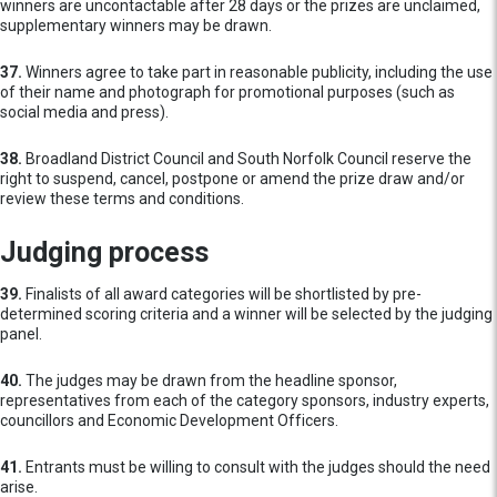
winners are uncontactable after 28 days or the prizes are unclaimed,
supplementary winners may be drawn.
37.
Winners agree to take part in reasonable publicity, including the use
of their name and photograph for promotional purposes (such as
social media and press).
38.
Broadland District Council and South Norfolk Council reserve the
right to suspend, cancel, postpone or amend the prize draw and/or
review these terms and conditions.
Judging process
39.
Finalists of all award categories will be shortlisted by pre-
determined scoring criteria and a winner will be selected by the judging
panel.
40.
The judges may be drawn from the headline sponsor,
representatives from each of the category sponsors, industry experts,
councillors and Economic Development Officers.
41.
Entrants must be willing to consult with the judges should the need
arise.