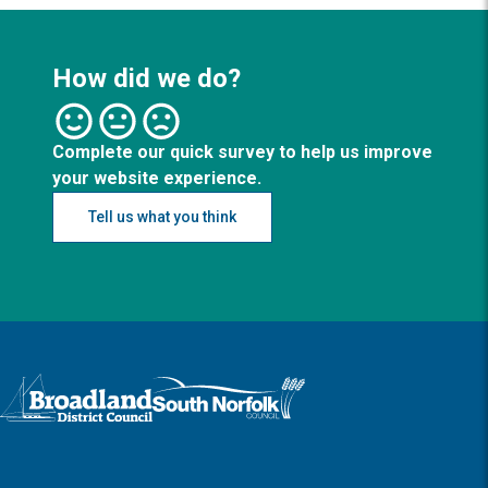
How did we do?
Complete our quick survey to help us improve
your website experience.
Tell us what you think
Logo: Visit the Broadland and South Norfolk home page