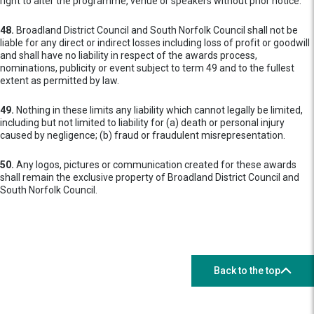
right to alter the programme, venue or speakers without prior notice.
48.
Broadland District Council and South Norfolk Council shall not be
liable for any direct or indirect losses including loss of profit or goodwill
and shall have no liability in respect of the awards process,
nominations, publicity or event subject to term 49 and to the fullest
extent as permitted by law.
49.
Nothing in these limits any liability which cannot legally be limited,
including but not limited to liability for (a) death or personal injury
caused by negligence; (b) fraud or fraudulent misrepresentation.
50.
Any logos, pictures or communication created for these awards
shall remain the exclusive property of Broadland District Council and
South Norfolk Council.
Back to the top