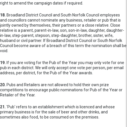
right to amend the campaign dates if required.
18.
Broadland District Council and South Norfolk Council employees
and councillors cannot nominate any business, retailer or pub that is
jointly owned by themselves, their partners or a close relative. Close
relative is a parent, parent-in-law, son, son-in-law, daughter, daughter-
in-law, step-parent, stepson, step-daughter, brother, sister, wife,
husband or civil partner. If Broadland District Council or South Norfolk
Council become aware of a breach of this term the nomination shall be
void.
19.
If you are voting for the Pub of the Year you may only vote for one
pub in each district. We will only accept one vote per person, per email
address, per district, for the Pub of the Year awards.
20.
Pubs and Retailers are not allowed to hold their own prize
competitions to encourage public nominations for Pub of the Year or
Retailer of the Year.
21.
'Pub' refers to an establishment which is licenced and whose
primary business is for the sale of beer and other drinks, and
sometimes also food, to be consumed on the premises.