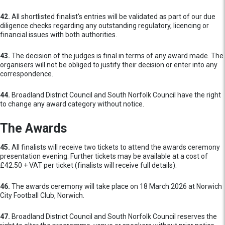
42.
All shortlisted finalist's entries will be validated as part of our due
diligence checks regarding any outstanding regulatory, licencing or
financial issues with both authorities.
43.
The decision of the judges is final in terms of any award made. The
organisers will not be obliged to justify their decision or enter into any
correspondence.
44.
Broadland District Council and South Norfolk Council have the right
to change any award category without notice.
The Awards
45.
All finalists will receive two tickets to attend the awards ceremony
presentation evening. Further tickets may be available at a cost of
£42.50 + VAT per ticket (finalists will receive full details).
46.
The awards ceremony will take place on 18 March 2026 at Norwich
City Football Club, Norwich.
47.
Broadland District Council and South Norfolk Council reserves the