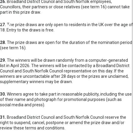
26.
Broadland District Council and South Norfolk employees,
Councillors, their partners or close relatives (see term 16) cannot take
part in this prize draw.
27.
The prize draws are only open to residents in the UK over the age of
18. Entry to the draws is free.
28.
The prize draws are open for the duration of the nomination period
(see term 16).
29.
The winners will be drawn randomly from a computer-generated
list in April 2026. The winners will be contacted by a Broadland District
Council and South Norfolk Council representative on this day. If the
winners are uncontactable after 28 days or the prizes are unclaimed,
supplementary winners may be drawn.
30.
Winners agree to take part in reasonable publicity, including the use
of their name and photograph for promotional purposes (such as
social media and press).
31.
Broadland District Council and South Norfolk Council reserve the
right to suspend, cancel, postpone or amend the prize draw and/or
review these terms and conditions.