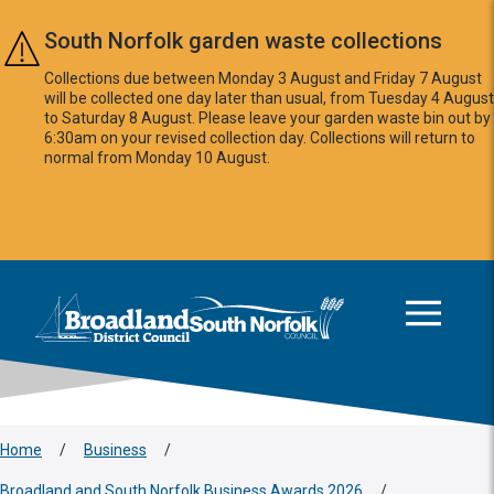
Skip to main content
South Norfolk garden waste collections
Collections due between Monday 3 August and Friday 7 August
will be collected one day later than usual, from Tuesday 4 August
to Saturday 8 August. Please leave your garden waste bin out by
6:30am on your revised collection day. Collections will return to
normal from Monday 10 August.
This area is intentionally empty
Logo: Visit the Broadland and South Norfolk home page
Home
/
Business
/
Broadland and South Norfolk Business Awards 2026
/