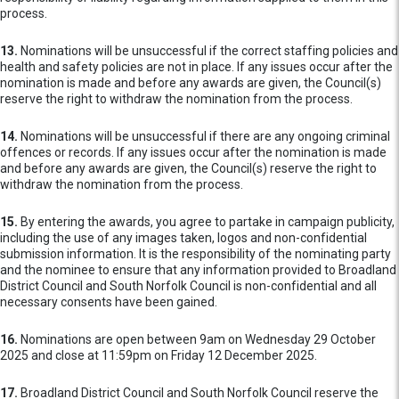
process.
13.
Nominations will be unsuccessful if the correct staffing policies and
health and safety policies are not in place. If any issues occur after the
nomination is made and before any awards are given, the Council(s)
reserve the right to withdraw the nomination from the process.
14.
Nominations will be unsuccessful if there are any ongoing criminal
offences or records. If any issues occur after the nomination is made
and before any awards are given, the Council(s) reserve the right to
withdraw the nomination from the process.
15.
By entering the awards, you agree to partake in campaign publicity,
including the use of any images taken, logos and non-confidential
submission information. It is the responsibility of the nominating party
and the nominee to ensure that any information provided to Broadland
District Council and South Norfolk Council is non-confidential and all
necessary consents have been gained.
16.
Nominations are open between 9am on Wednesday 29 October
2025 and close at 11:59pm on Friday 12 December 2025.
17.
Broadland District Council and South Norfolk Council reserve the