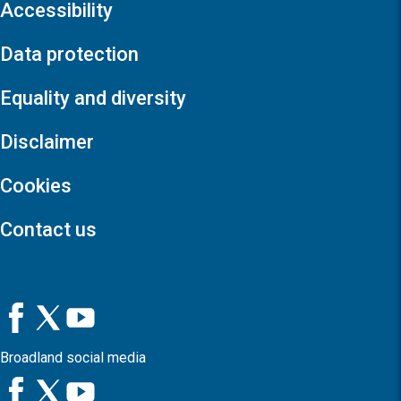
Accessibility
Data protection
Equality and diversity
Disclaimer
Cookies
Contact us
Broadland social media