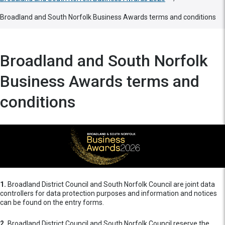
Broadland and South Norfolk Business Awards terms and conditions
Broadland and South Norfolk
Business Awards terms and
conditions
1.
Broadland District Council and South Norfolk Council are joint data
controllers for data protection purposes and information and notices
can be found on the entry forms.
2.
Broadland District Council and South Norfolk Council reserve the