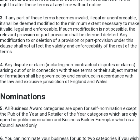
right to alter these terms at any time without notice.
3.
If any part of these terms becomes invalid, illegal or unenforceable,
it shall be deemed modified to the minimum extent necessary to make
it valid, legal and enforceable. If such modification is not possible, the
relevant provision or part-provision shall be deemed deleted. Any
modification to or deletion of a provision or part-provision under this
clause shall not affect the validity and enforceability of the rest of the
terms.
4.
Any dispute or claim (including non-contractual disputes or claims)
arising out of or in connection with these terms or their subject matter
or formation shall be governed by and construed in accordance with
the law and exclusive jurisdiction of England and Wales.
Nominations
5.
All Business Award categories are open for self-nomination except
the Pub of the Year and Retailer of the Year categories which are only
open for public nomination and Business Builder Exemplar which is a
Council award only
6.
You can nominate your business for up to two categories if you wish.