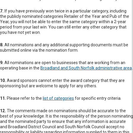
7.
If you have previously won twice in a particular category, including
the publicly nominated categories Retailer of the Year and Pub of the
Year, you will not be able to enter the same category within a 2-year
period from your last win. You can still enter any other category that
you have not yet won.
8.
All nominations and any additional supporting documents must be
submitted online via the nomination form.
9.
All nominations are open to businesses that are working from an
operating base in the
Broadland and South Norfolk administrative area
.
10.
Award sponsors cannot enter the award category that they are
sponsoring but are welcome to apply for any others.
11.
Please refer to the
list of categories
for specific entry criteria.
12.
The comments made on nominations should be accurate to the
best of your knowledge. It is the responsibility of the person nominating
and the nominated party to ensure that any information is accurate
and Broadland District Council and South Norfolk Council accept no
responsibility or liability regarding information supplied to them in this