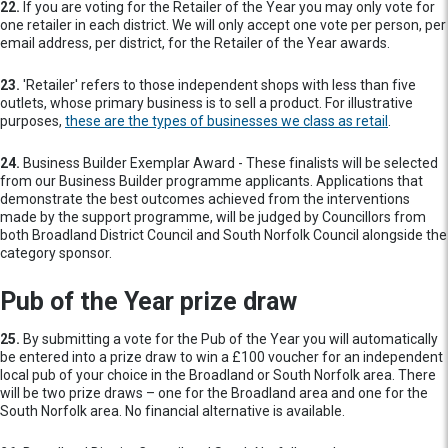
22.
If you are voting for the Retailer of the Year you may only vote for
one retailer in each district. We will only accept one vote per person, per
email address, per district, for the Retailer of the Year awards.
23.
'Retailer' refers to those independent shops with less than five
outlets, whose primary business is to sell a product. For illustrative
purposes,
these are the types of businesses we class as retail
.
24.
Business Builder Exemplar Award - These finalists will be selected
from our Business Builder programme applicants. Applications that
demonstrate the best outcomes achieved from the interventions
made by the support programme, will be judged by Councillors from
both Broadland District Council and South Norfolk Council alongside the
category sponsor.
Pub of the Year prize draw
25.
By submitting a vote for the Pub of the Year you will automatically
be entered into a prize draw to win a £100 voucher for an independent
local pub of your choice in the Broadland or South Norfolk area. There
will be two prize draws – one for the Broadland area and one for the
South Norfolk area. No financial alternative is available.