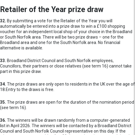
Retailer of the Year prize draw
32.
By submitting a vote for the Retailer of the Year you will
automatically be entered into a prize draw to win a £100 shopping
voucher for an independent local shop of your choice in the Broadland
or South Norfolk area. There will be two prize draws – one for the
Broadland area and one for the South Norfolk area. No financial
alternative is available.
33.
Broadland District Council and South Norfolk employees,
Councillors, their partners or close relatives (see term 16) cannot take
part in this prize draw.
34.
The prize draws are only open to residents in the UK over the age of
18.Entry to the draws is free.
35.
The prize draws are open for the duration of the nomination period
(see term 16).
36.
The winners will be drawn randomly from a computer-generated
list in April 2026. The winners will be contacted by a Broadland District
Council and South Norfolk Council representative on this day. If the