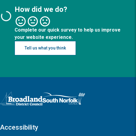
How did we do?
Complete our quick survey to help us improve
your website experience.
Tell us what you think
Logo: Visit the Broadland and South Norfolk home page
Accessibility