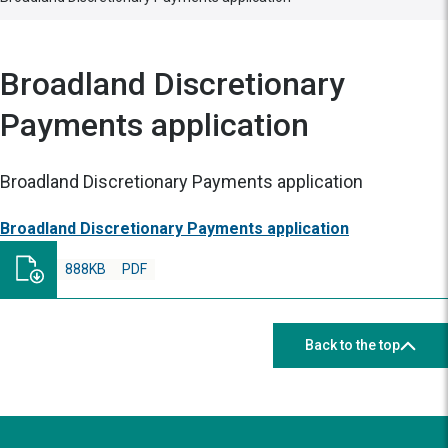
Broadland Discretionary
Payments application
Broadland Discretionary Payments application
Broadland Discretionary Payments application
888KB
PDF
Back to the top