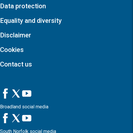
Data protection
Equality and diversity
Disclaimer
Cookies
Contact us
Broadland social media
South Norfolk social media