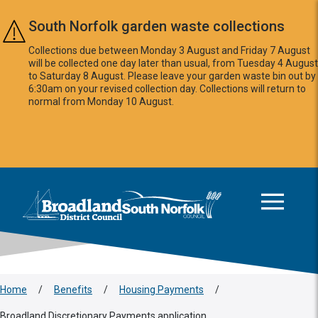
Skip to main content
South Norfolk garden waste collections
Collections due between Monday 3 August and Friday 7 August
will be collected one day later than usual, from Tuesday 4 August
to Saturday 8 August. Please leave your garden waste bin out by
6:30am on your revised collection day. Collections will return to
normal from Monday 10 August.
This area is intentionally empty
Logo: Visit the Broadland and South Norfolk home page
Home
/
Benefits
/
Housing Payments
/
Broadland Discretionary Payments application