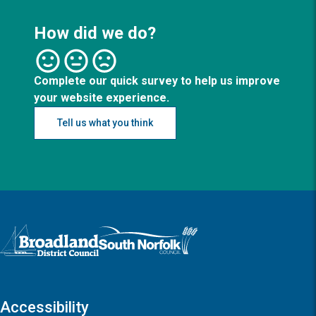
How did we do?
Complete our quick survey to help us improve
your website experience.
Tell us what you think
Logo: Visit the Broadland and South Norfolk home page
Accessibility