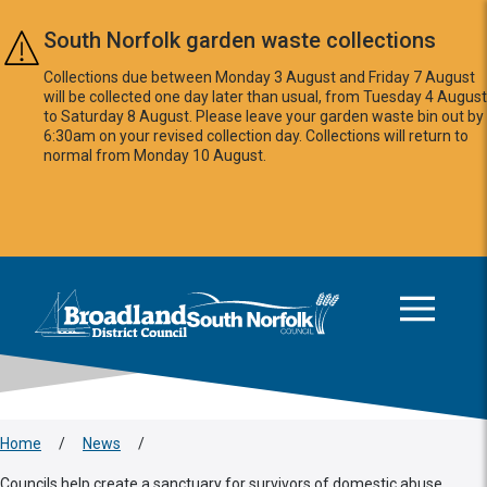
Skip to main content
South Norfolk garden waste collections
Collections due between Monday 3 August and Friday 7 August
will be collected one day later than usual, from Tuesday 4 August
to Saturday 8 August. Please leave your garden waste bin out by
6:30am on your revised collection day. Collections will return to
normal from Monday 10 August.
This area is intentionally empty
Logo: Visit the Broadland and South Norfolk home page
Home
/
News
/
Councils help create a sanctuary for survivors of domestic abuse