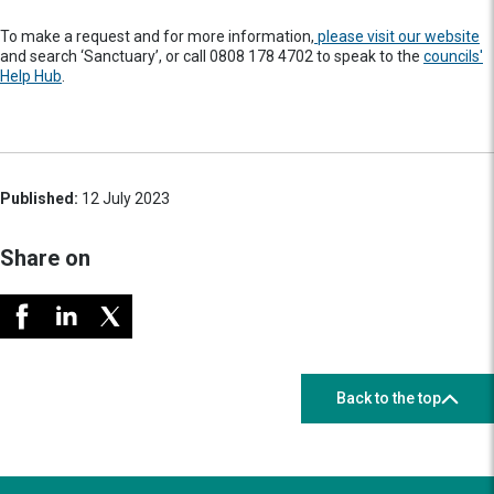
To make a request and for more information,
please visit our website
and search ‘Sanctuary’, or call 0808 178 4702 to speak to the
councils'
Help Hub
.
Published:
12 July 2023
Share on
Back to the top