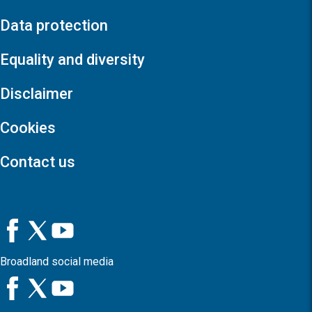
Data protection
Equality and diversity
Disclaimer
Cookies
Contact us
Broadland social media