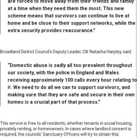
are forced to move away from their friends and family
at a time when they need them the most. This new
scheme means that survivors can continue to live at
home and be close to their support networks, while the
extra security provides reassurance.”
Broadland District Council’s Deputy Leader, Cllr Natasha Harpley, said:
“Domestic abuse is sadly all too prevalent throughout
our society, with the police in England and Wales
receiving approximately 100 calls every hour relating to
it. We need to do all we can to support survivors, and
making sure that they are safe and secure in their own
homes is a crucial part of that process.”
This service is free to all residents, whether tenants in social housing,
privately renting, or homeowners. In cases where landlord consent is
required, the councils' Sanctuary Officers will try to obtain this.