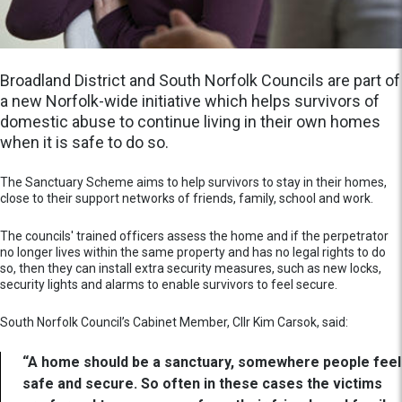
Broadland District and South Norfolk Councils are part of
a new Norfolk-wide initiative which helps survivors of
domestic abuse to continue living in their own homes
when it is safe to do so.
The Sanctuary Scheme aims to help survivors to stay in their homes,
close to their support networks of friends, family, school and work.
The councils' trained officers assess the home and if the perpetrator
no longer lives within the same property and has no legal rights to do
so, then they can install extra security measures, such as new locks,
security lights and alarms to enable survivors to feel secure.
South Norfolk Council’s Cabinet Member, Cllr Kim Carsok, said:
“A home should be a sanctuary, somewhere people feel
safe and secure. So often in these cases the victims