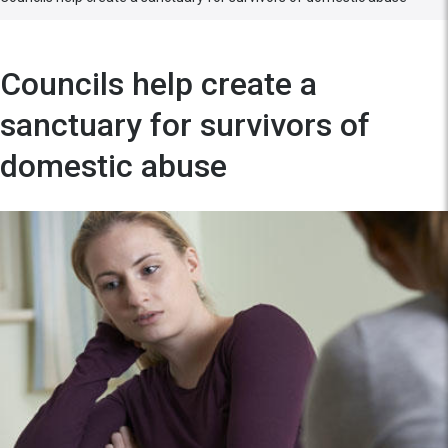
Councils help create a
sanctuary for survivors of
domestic abuse