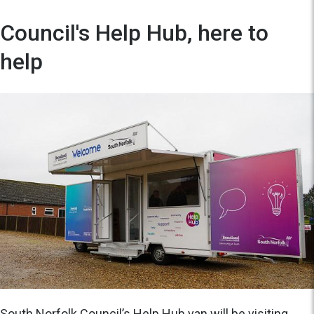
Council's Help Hub, here to
help
South Norfolk Council’s Help Hub van will be visiting