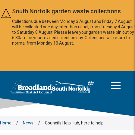
Skip to main content
South Norfolk garden waste collections
Collections due between Monday 3 August and Friday 7 August
will be collected one day later than usual, from Tuesday 4 August
to Saturday 8 August. Please leave your garden waste bin out by
6:30am on your revised collection day. Collections will return to
normal from Monday 10 August.
This area is intentionally empty
Logo: Visit the Broadland and South Norfolk home page
Home
/
News
/
Council's Help Hub, here to help