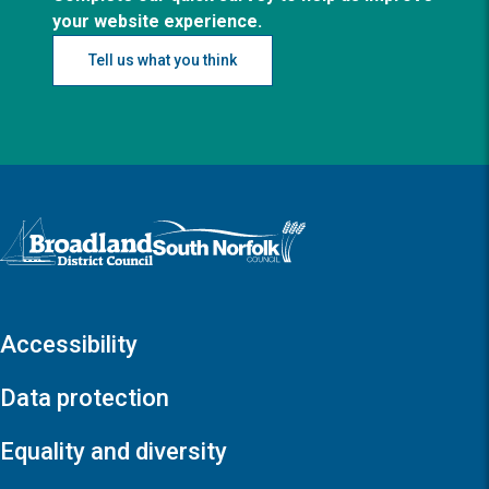
your website experience.
Tell us what you think
Logo: Visit the Broadland and South Norfolk home page
Accessibility
Data protection
Equality and diversity