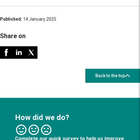
Published:
14 January 2025
Share on
Back to the top
How did we do?
Complete our quick survey to help us improve