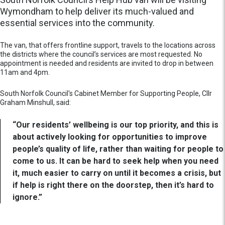
Wymondham to help deliver its much-valued and
essential services into the community.
The van, that offers frontline support, travels to the locations across
the districts where the council’s services are most requested. No
appointment is needed and residents are invited to drop in between
11am and 4pm.
South Norfolk Council's Cabinet Member for Supporting People, Cllr
Graham Minshull, said:
“Our residents’ wellbeing is our top priority, and this is
about actively looking for opportunities to improve
people’s quality of life, rather than waiting for people to
come to us. It can be hard to seek help when you need
it, much easier to carry on until it becomes a crisis, but
if help is right there on the doorstep, then it’s hard to
ignore.”