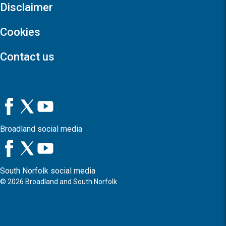
Disclaimer
Cookies
Contact us
Broadland social media
South Norfolk social media
©
2026
Broadland and South Norfolk