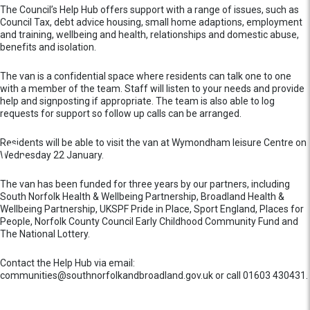
The Council’s Help Hub offers support with a range of issues, such as
Council Tax, debt advice housing, small home adaptions, employment
and training, wellbeing and health, relationships and domestic abuse,
benefits and isolation.
The van is a confidential space where residents can talk one to one
with a member of the team. Staff will listen to your needs and provide
help and signposting if appropriate. The team is also able to log
requests for support so follow up calls can be arranged.
Residents will be able to visit the van at Wymondham leisure Centre on
Wednesday 22 January.
The van has been funded for three years by our partners, including
South Norfolk Health & Wellbeing Partnership, Broadland Health &
Wellbeing Partnership, UKSPF Pride in Place, Sport England, Places for
People, Norfolk County Council Early Childhood Community Fund and
The National Lottery.
Contact the Help Hub via email:
communities@southnorfolkandbroadland.gov.uk or call 01603 430431.